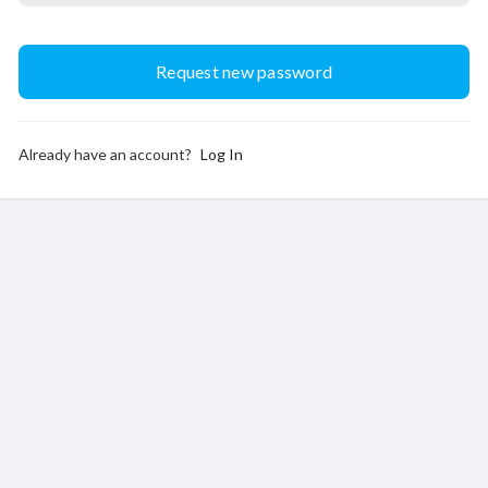
Already have an account?
Log In