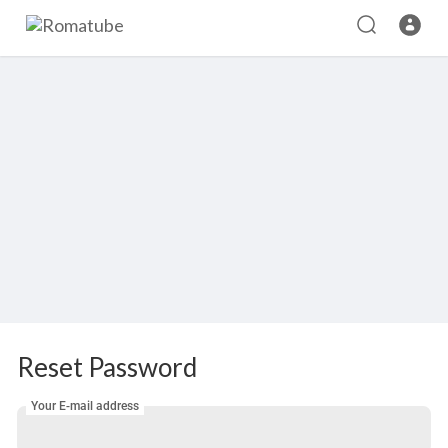
Reset Password
Your E-mail address