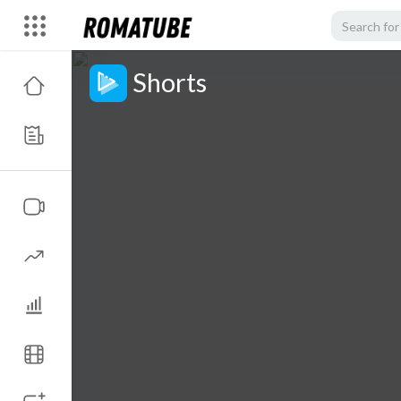
Shorts