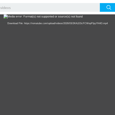
Video
Media error: Format(s) not supported or source(s) not found
Player
Download File: https://romatube.com/upload/videos/2026/03/2KALEGcFCWnpFfpyYH4O.mp4