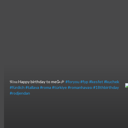
⁣𝔑𝔦𝔫𝔞 Happy birthday to me🥳🎉
#foryou
#fyp
#kesfet
#kuchek
#fürdich
#tallava
#roma
#türkiye
#romanhavası
#18thbirthday
#rodjendan