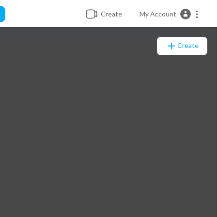
Create
My Account
Create