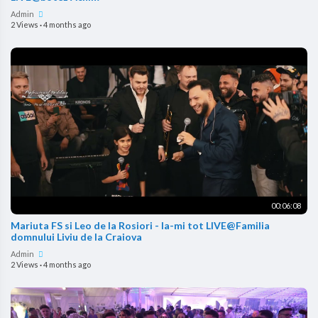
Admin
2 Views
·
4 months ago
00:06:08
Mariuta FS si Leo de la Rosiori - Ia-mi tot LIVE@Familia
domnului Liviu de la Craiova
Admin
2 Views
·
4 months ago