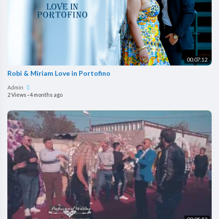
00:07:12
Robi & Miriam Love in Portofino
Admin
2 Views
·
4 months ago