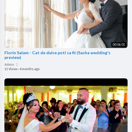
00:06:01
Florin Salam - Cat de dulce poti sa fii (Sasha wedding's
preview)
Admin
11 Views
·
4 months ago