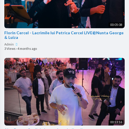
00:05:08
Florin Cercel - Lacrimile lui Petrica Cercel LIVE@Nunta George
& Luiza
Admin
3 Views
·
4 months ago
00:13:16