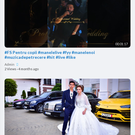
00:01:17
#FS Pentru copii #manelelive #fyy #manelenoi
#muzicadepetrecere #hit #live #like
Admin
2 Views
·
4 months ago