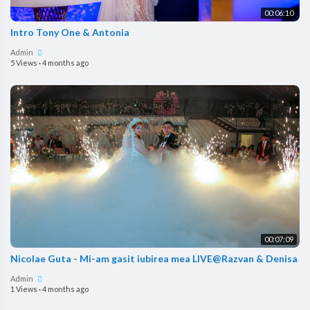
00:06:10
Intro Tony One & Antonia
Admin
5 Views
·
4 months ago
00:07:09
Nicolae Guta - Mi-am gasit iubirea mea LIVE@Razvan & Denisa
Admin
1 Views
·
4 months ago