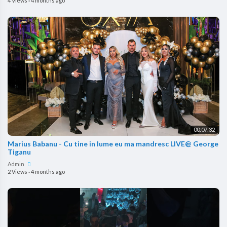
4 Views
·
4 months ago
00:07:32
Marius Babanu - Cu tine in lume eu ma mandresc LIVE@ George
Tiganu
Admin
2 Views
·
4 months ago