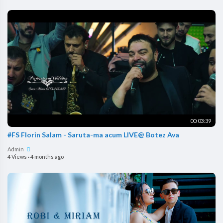
00:03:39
#FS Florin Salam - Saruta-ma acum LIVE@ Botez Ava
Admin
4 Views
·
4 months ago