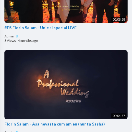
00:08:28
#FS Florin Salam - Unic si special LIVE
Admin
3 Views
·
4 months ago
00:04:57
Florin Salam - Asa nevasta cum am eu (nunta Sasha)