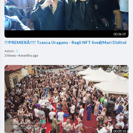
00:06:07
!!!PREMIERĂ!!!! Tzanca Uraganu - Regii NFT live@Mari Diditel
Admin
3 Views
·
4 months ago
00:05:18