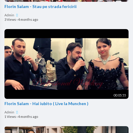
Florin Salam - Stau pe strada fericirii
Admin
3 Views
·
4 months ago
00:05:55
Florin Salam - Hai iubito ( Live la Munchen )
Admin
1 Views
·
4 months ago