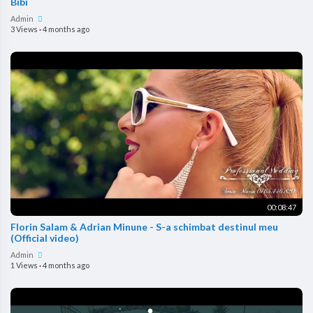
Bibi
Admin
3 Views
·
4 months ago
00:08:47
Florin Salam & Adrian Minune - S-a schimbat destinul meu
(Official video)
Admin
1 Views
·
4 months ago