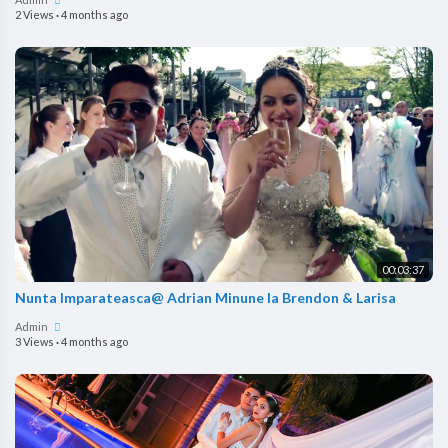
2 Views
·
4 months ago
00:03:37
Nunta Imparateasca@ Adrian Minune la Brendon & Larisa
Admin
3 Views
·
4 months ago