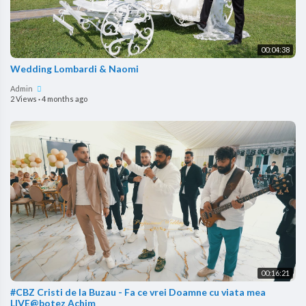
00:04:38
Wedding Lombardi & Naomi
Admin
2 Views
·
4 months ago
00:16:21
#CBZ Cristi de la Buzau - Fa ce vrei Doamne cu viata mea
LIVE@botez Achim