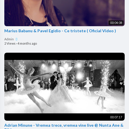
00:04:08
Marius Babanu & Pavel Egidio - Ce tristete ( Oficial Video )
Admin
2 Views
·
4 months ago
00:07:17
Adrian Minune - Vremea trece, vremea vine live @ Nunta Ane &