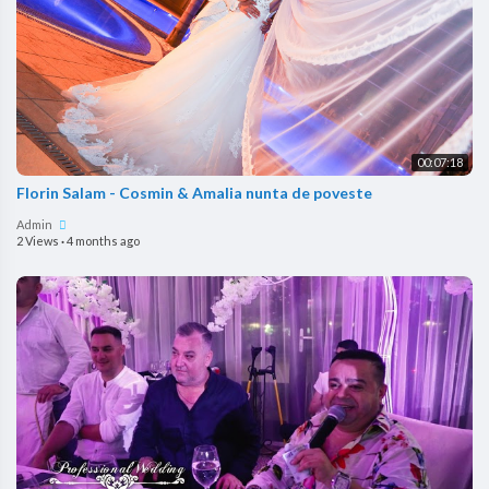
00:07:18
Florin Salam - Cosmin & Amalia nunta de poveste
Admin
2 Views
·
4 months ago