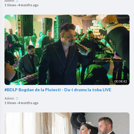
Admin
1 Views
·
4 months ago
00:04:42
#BDLP Bogdan de la Ploiesti - Da-i drumu la toba LIVE
Admin
1 Views
·
4 months ago