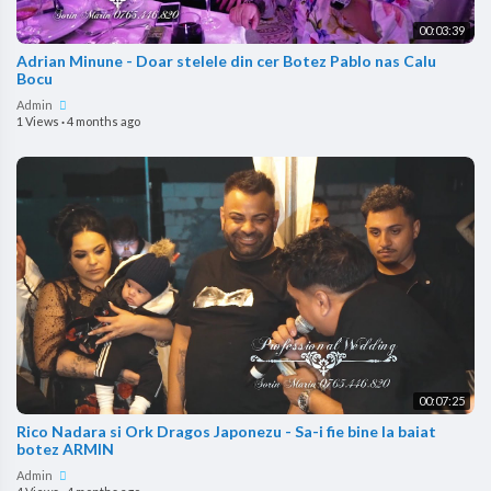
00:03:39
Adrian Minune - Doar stelele din cer Botez Pablo nas Calu
Bocu
Admin
1 Views
·
4 months ago
00:07:25
Rico Nadara si Ork Dragos Japonezu - Sa-i fie bine la baiat
botez ARMIN
Admin