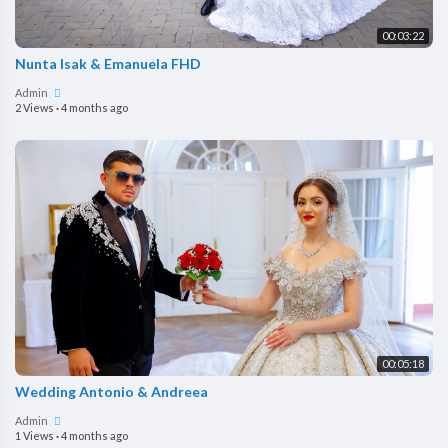
00:03:22
Nunta Isak & Emanuela FHD
Admin
2 Views
·
4 months ago
00:05:18
Wedding Antonio & Andreea
Admin
1 Views
·
4 months ago