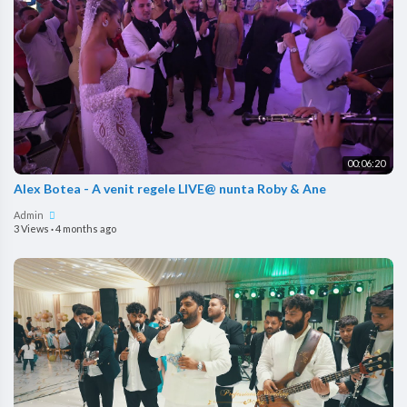
00:06:20
Alex Botea - A venit regele LIVE@ nunta Roby & Ane
Admin
3 Views
·
4 months ago