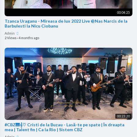
00:04:25
Tzanca Uraganu - Mireasa de lux 2022 Live @Nas Narcis de la
Barbulesti la Nicu Ciobanu
Admin
2 Views
·
4 months ago
00:23:20
#CBZ🎹𝄞♡ Cristi de la Buzau - Lasă-te pe spate | În dreapta
mea | Talent fin | Ca la Rio | Sistem CBZ
Admin