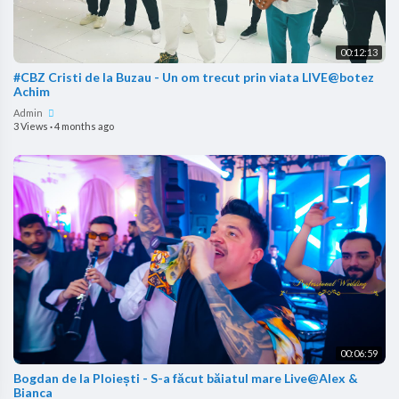
00:12:13
#CBZ Cristi de la Buzau - Un om trecut prin viata LIVE@botez
Achim
Admin
3 Views
·
4 months ago
00:06:59
Bogdan de la Ploiești - S-a făcut băiatul mare Live@Alex &
Bianca