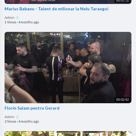
00:05:52
Marius Babanu - Talent de milionar la Nelu Tarangoi
Admin
1 Views
·
4 months ago
00:02:42
Florin Salam pentru Gerard
Admin
2 Views
·
4 months ago