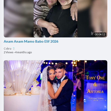
00:04:12
Anam Anam Mamo Babo Elif 2026
Cobra
2 Views
·
4 months ago