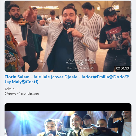
00:04:33
Florin Salam - Jale Jale (cover Djeale - Jador❤️Emilia🌼Dodo🌴
Jay Maly🌏Costi)
Admin
5 Views
·
4 months ago