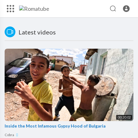
Latest videos
00:20:02
Inside the Most Infamous Gypsy Hood of Bulgaria
Cobra