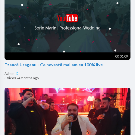
00:06:09
Tzancă Uraganu - Ce nevastă mai am eu 100% live
Admin
3 Views
·
4 months ago