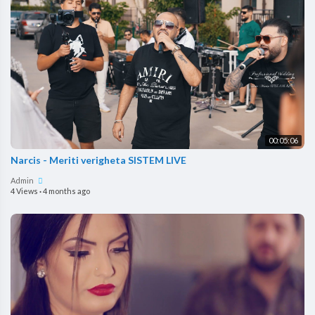
00:05:06
Narcis - Meriti verigheta SISTEM LIVE
Admin
4 Views
·
4 months ago