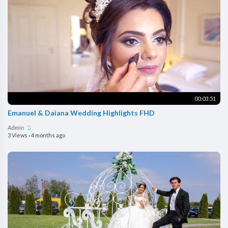
00:03:51
Emanuel & Daiana Wedding Highlights FHD
Admin
3 Views
·
4 months ago