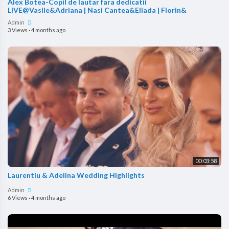
Alex Botea-Copil de lautar fara dedicatii
LIVE@Vasile&Adriana | Nasi Cantea&Eliada | Florin&
Admin
3 Views
·
4 months ago
00:03:58
Laurentiu & Adelina Wedding Highlights
Admin
6 Views
·
4 months ago