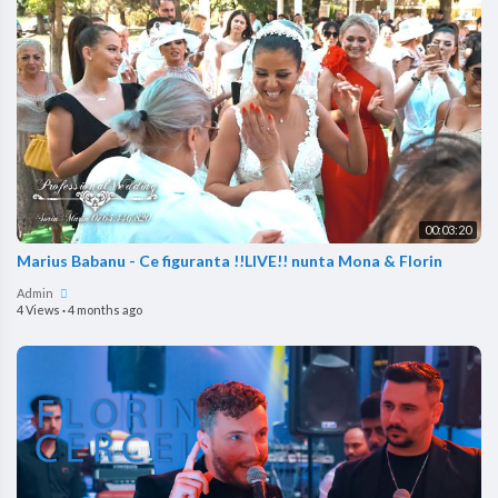
00:03:20
Marius Babanu - Ce figuranta !!LIVE!! nunta Mona & Florin
Admin
4 Views
·
4 months ago