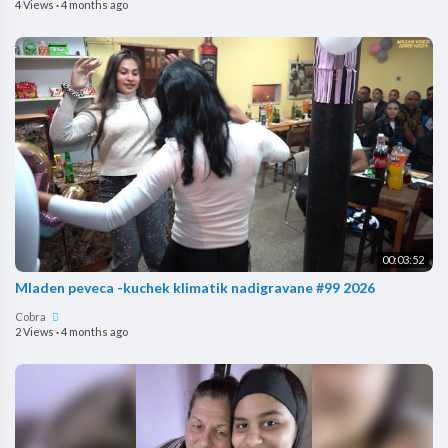
4 Views
·
4 months ago
00:03:52
Mladen peveca -kuchek klimatik nadigravane #99 2026
Cobra
2 Views
·
4 months ago