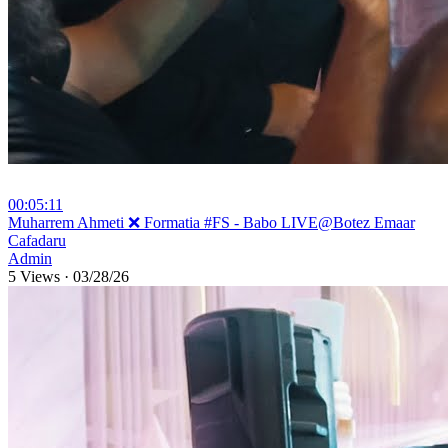
00:05:11
⁣Muharrem Ahmeti ❌ Formatia #FS - Babo LIVE@Botez Emaar
Cafadaru
Admin
5 Views
·
03/28/26