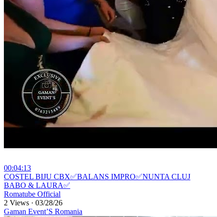
00:04:13
⁣COSTEL BIJU CBX✅BALANS IMPRO✅NUNTA CLUJ
BABO & LAURA✅
Romatube Official
2 Views
·
03/28/26
Gaman Event’S Romania