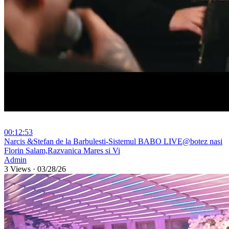
00:12:53
⁣Narcis &Stefan de la Barbulesti-Sistemul BABO LIVE@botez nasi
Florin Salam,Razvanica Mares si Vi
Admin
3 Views
·
03/28/26