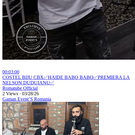
00:03:00
⁣COSTEL BIJU CBX✅HAIDE BABO BABO✅PREMIERA LA
NELSON DUDUIANU✅
Romatube Official
2 Views
·
03/28/26
Gaman Event’S Romania