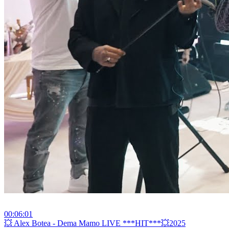
00:06:01
⁣💥 Alex Botea - Dema Mamo LIVE ***HIT***💥2025