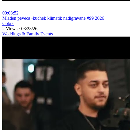
00:03:52
⁣Mladen peveca -kuchek klimatik nadigravane #99 2026
Cobra
2 Views
·
03/28/26
Weddings & Family Events