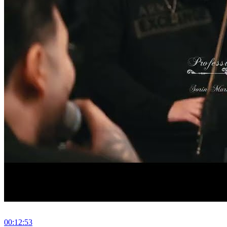
00:12:53