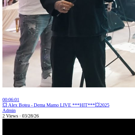
00:06:01
⁣💥 Alex Botea - Dema Mamo LIVE ***HIT***💥2025
Admin
2 Views
·
03/28/26