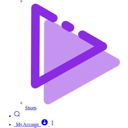
Shorts
My Account