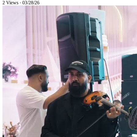
2 Views
·
03/28/26