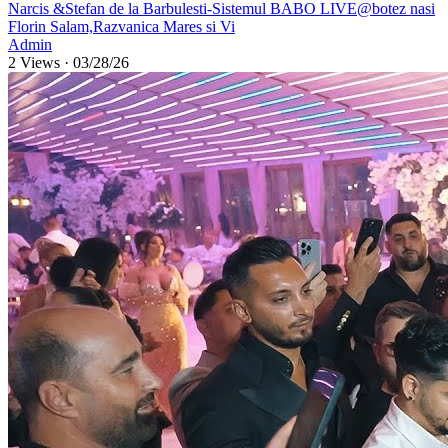
⁣Narcis &Stefan de la Barbulesti-Sistemul BABO LIVE@botez nasi
Florin Salam,Razvanica Mares si Vi
Admin
2 Views
·
03/28/26