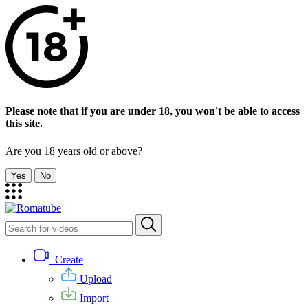
Please note that if you are under 18, you won't be able to access
this site.
Are you 18 years old or above?
Yes
No
Create
Upload
Import