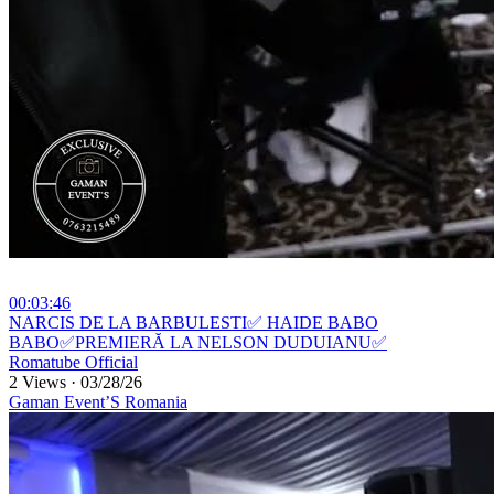
00:03:46
⁣NARCIS DE LA BARBULESTI✅ HAIDE BABO
BABO✅PREMIERĂ LA NELSON DUDUIANU✅
Romatube Official
2 Views
·
03/28/26
Gaman Event’S Romania