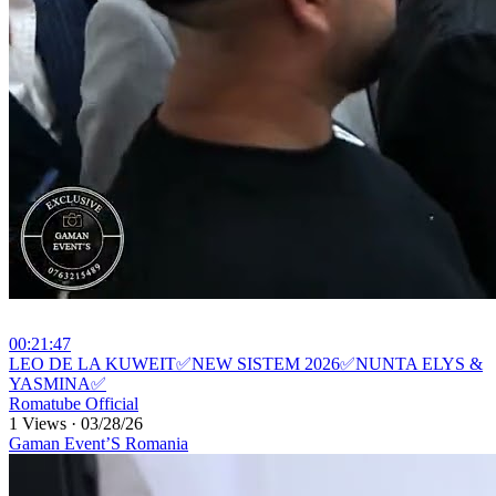
00:21:47
⁣LEO DE LA KUWEIT✅NEW SISTEM 2026✅NUNTA ELYS &
YASMINA✅
Romatube Official
1 Views
·
03/28/26
Gaman Event’S Romania