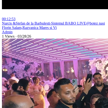
00:12:53
⁣Narcis &Stefan de la Barbulesti-Sistemul BABO LIVE@botez nasi
Florin Salam,Razvanica Mares si Vi
Admin
1 Views
·
03/28/26