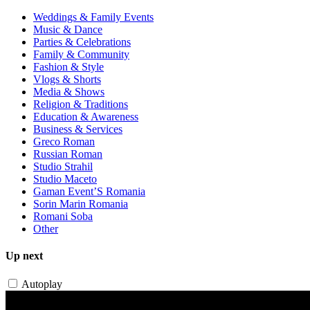
Weddings & Family Events
Music & Dance
Parties & Celebrations
Family & Community
Fashion & Style
Vlogs & Shorts
Media & Shows
Religion & Traditions
Education & Awareness
Business & Services
Greco Roman
Russian Roman
Studio Strahil
Studio Maceto
Gaman Event’S Romania
Sorin Marin Romania
Romani Soba
Other
Up next
Autoplay