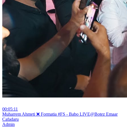
00:05:11
⁣Muharrem Ahmeti ❌ Formatia #FS - Babo LIVE@Botez Emaar
Cafadaru
Admin