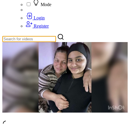
Mode
Login
Register