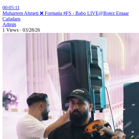
00:05:11
⁣Muharrem Ahmeti ❌ Formatia #FS - Babo LIVE@Botez Emaar
Cafadaru
Admin
1 Views
·
03/28/26