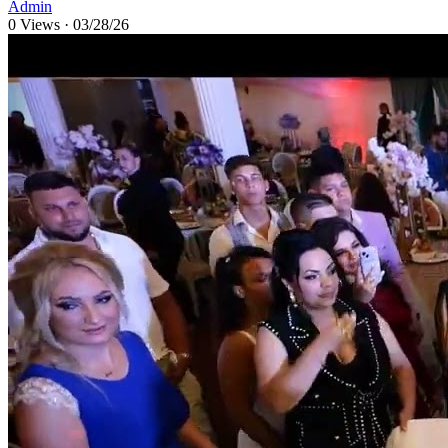
Admin
0 Views
·
03/28/26