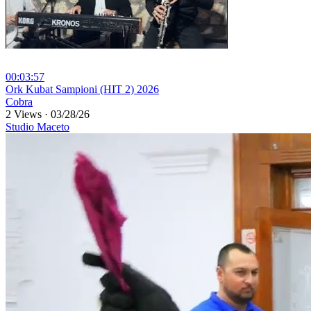
00:03:57
⁣Ork Kubat Sampioni (HIT 2) 2026
Cobra
2 Views
·
03/28/26
Studio Maceto