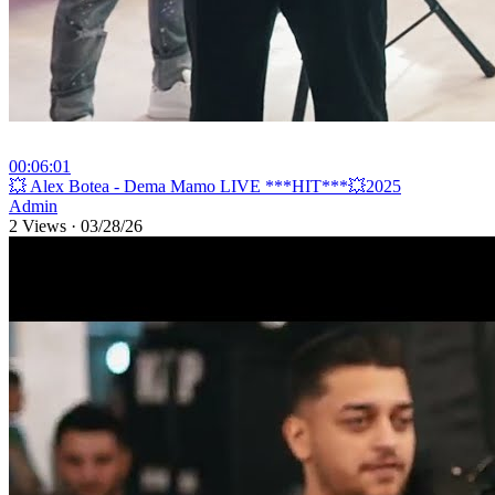
00:06:01
⁣💥 Alex Botea - Dema Mamo LIVE ***HIT***💥2025
Admin
2 Views
·
03/28/26