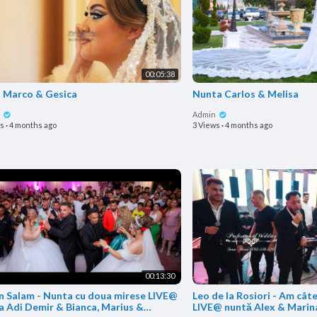
00:05:38
o Marco & Gesica
Nunta Carlos & Melisa
n
Admin
ws
·
4 months ago
3 Views
·
4 months ago
00:13:30
in Salam - Nunta cu doua mirese LIVE@
Leo de la Rosiori - Am câte
a Adi Demir & Bianca, Marius &
LIVE@ nuntă Alex & Marin