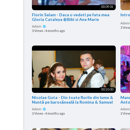
00:09:01
Florin Salam - Daca o vedeti pe fata mea
Intr
Gloria Cataleya @Bibi si Ane Marie
Admi
Admin
3 Vie
3 Views
·
4 months ago
00:10:00
Nicolae Guta - Din toate florile din lume &
Manu
Nuntă pe barosăneală la Romina & Samuel
Anto
Admin
Admi
2 Views
·
4 months ago
2 Vie