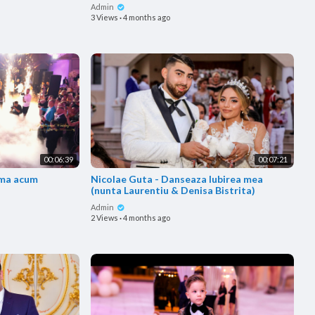
Admin
3 Views
·
4 months ago
00:06:39
00:07:21
Nicolae Guta - Danseaza Iubirea mea
(nunta Laurentiu & Denisa Bistrita)
Admin
2 Views
·
4 months ago