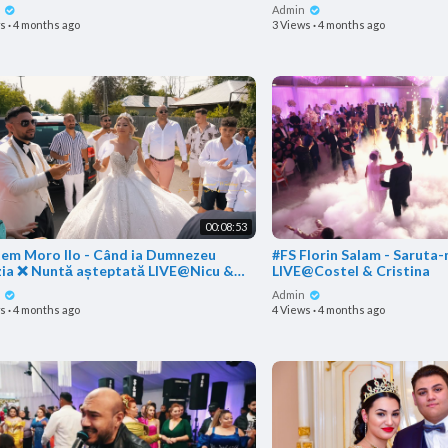
nia
n
Admin
ws
·
4 months ago
3 Views
·
4 months ago
00:08:53
tem Moro Ilo - Când ia Dumnezeu
#FS Florin Salam - Saruta-ma acum
zia ❌ Nuntă așteptată LIVE@Nicu &
LIVE@Costel & Cristina
a
n
Admin
ws
·
4 months ago
4 Views
·
4 months ago