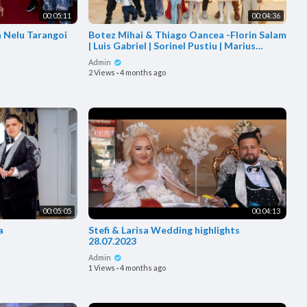
00:05:11
00:04:36
la Nelu Tarangoi
Botez Mihai & Thiago Oancea -Florin Salam
| Luis Gabriel | Sorinel Pustiu | Marius
Babanu|Origin
Admin
2 Views
·
4 months ago
00:05:05
00:04:13
a
Stefi & Larisa Wedding highlights
28.07.2023
Admin
1 Views
·
4 months ago