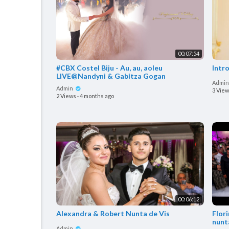
00:07:54
#CBX Costel Biju - Au, au, aoleu
Intr
LIVE@Nandyni & Gabitza Gogan
Admi
Admin
3 Vie
2 Views
·
4 months ago
00:06:12
Alexandra & Robert Nunta de Vis
Flor
nunt
Admin