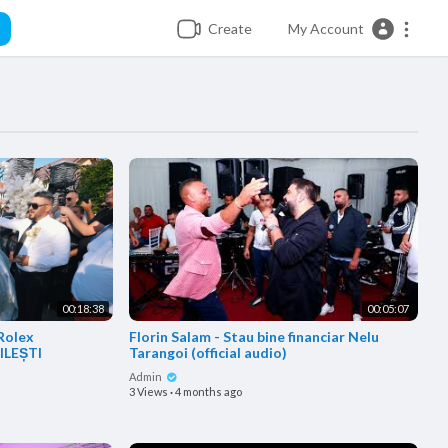
Create
My Account
00:18:38
00:05:07
 Rolex
Florin Salam - Stau bine financiar Nelu
ĂILEȘTI
Tarangoi (official audio)
Admin
3 Views
·
4 months ago