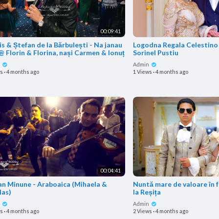
00:09:41
s & Ștefan de la Bărbulești - Na janau
Logodna Regala Celestino 
@ Florin & Florina, nași Carmen & Ionuț
Sorinel Pustiu
n
Admin
ws
·
4 months ago
1 Views
·
4 months ago
00:04:41
an Minune - Araboaica (Mihaela &
Nuntă mare de valoare în 
las)
la Reșița
n
Admin
ws
·
4 months ago
2 Views
·
4 months ago