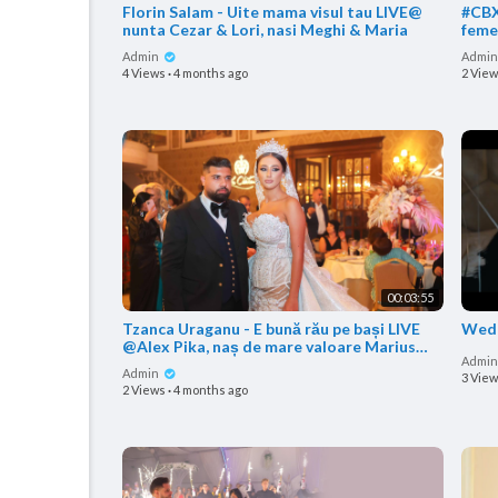
Florin Salam - Uite mama visul tau LIVE@
#CBX
nunta Cezar & Lori, nasi Meghi & Maria
femeie LIVE @nunta Marius 
nas 
Admin
Admi
4 Views
·
4 months ago
2 Vie
00:03:55
Tzanca Uraganu - E bună rău pe bași LIVE
Wedd
@Alex Pika, naș de mare valoare Marius
Admi
Babanu
Admin
3 Vie
2 Views
·
4 months ago