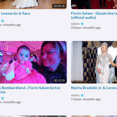
00:09:28
o Leonardo & Sara
Florin Salam - Djeale live 
(official audio)
n
Admin
ws
·
4 months ago
2 Views
·
4 months ago
00:12:03
 Bombardierul , Florin Salam botez
Nunta Bradulin Jr. & Loren
nia
Admin
n
1 Views
·
4 months ago
ws
·
4 months ago