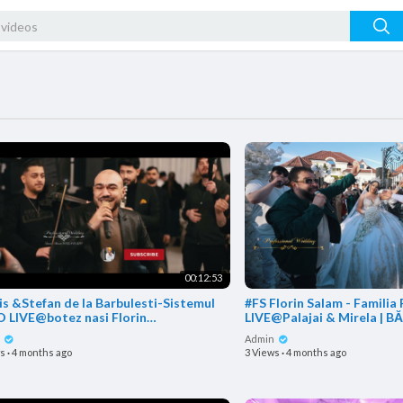
00:12:53
is &Stefan de la Barbulesti-Sistemul
#FS Florin Salam - Familia
 LIVE@botez nasi Florin
LIVE@Palajai & Mirela | B
m,Razvanica Mares si Vi
n
Admin
ws
·
4 months ago
3 Views
·
4 months ago