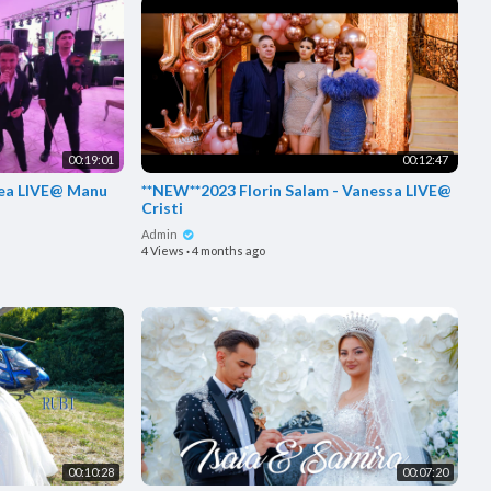
00:19:01
00:12:47
i bea LIVE@ Manu
**NEW**2023 Florin Salam - Vanessa LIVE@
Cristi
Admin
4 Views
·
4 months ago
00:10:28
00:07:20