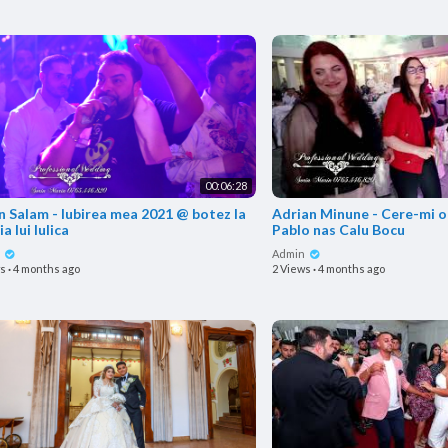
00:06:28
in Salam - Iubirea mea 2021 @ botez la
Adrian Minune - Cere-mi o
ia lui Iulica
Pablo nas Calu Bocu
n
Admin
ws
·
4 months ago
2 Views
·
4 months ago