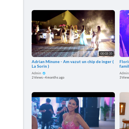
00:03:35
Adrian Minune - Am vazut un chip de inger (
Flor
La Sorin )
famil
Admin
Admi
2 Views
·
4 months ago
3 Vie