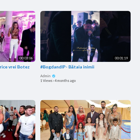
00:03:06
00:01:19
rice vrei Botez
#BogdandlP- Bătaia inimii
Admin
1 Views
·
4 months ago