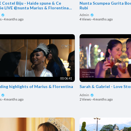
 Costel Biju - Haide spune & Ce
Nunta Scumpea Gurita Boc
& Florentina
Rubi
Mugurel de l
n
Admin
ws
·
4 months ago
4 Views
·
4 months ago
00:06:41
ing highlights of Marius & Florentina
Sarah & Gabriel - Love Sto
n
Admin
ws
·
4 months ago
2 Views
·
4 months ago