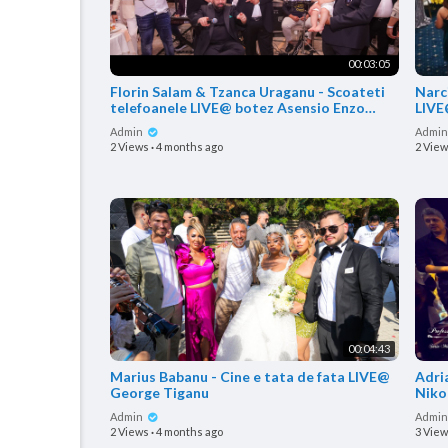
00:03:05
Florin Salam & Tzanca Uraganu - Scoateti
Narci
telefoanele LIVE@ botez Asensio Enzo
LIVE
Covaci
Admin
Admi
2 Views
·
4 months ago
2 Vie
00:04:43
Marius Babanu - Cine e tata de fata LIVE@
Adri
George Tiganu
Niko
Admin
Admi
2 Views
·
4 months ago
3 Vie