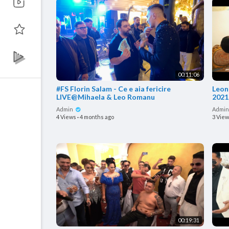
00:11:06
#FS Florin Salam - Ce e aia fericire
Leonardo
LIVE@Mihaela & Leo Romanu
2021
Admin
Admi
4 Views
·
4 months ago
3 Vie
00:19:31