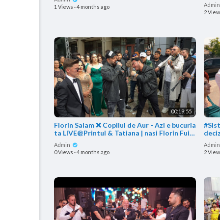
Beta
Admi
1 Views
·
4 months ago
2 Vie
00:19:55
Florin Salam ❌ Copilul de Aur - Azi e bucuria
#Sis
ta LIVE@Printul & Tatiana | nasi Florin Fuia
deci
&
Mari
Admin
Admi
0 Views
·
4 months ago
2 Vie