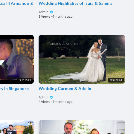
sa ||| Armando &
Wedding Highlights of Isaia & Samira
Admin
1 Views
·
4 months ago
00:19:41
00:03:41
ry in Singapore
Wedding Carmen & Adelin
Admin
4 Views
·
4 months ago