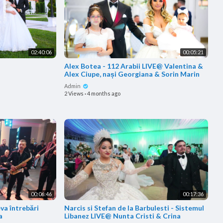
02:40:06
00:05:21
Alex Botea - 112 Arabii LIVE@ Valentina &
Alex Ciupe, nași Georgiana & Sorin Marin
Admin
2 Views
·
4 months ago
00:06:46
00:17:36
va întrebări
Narcis si Stefan de la Barbulesti - Sistemul
a
Libanez LIVE@ Nunta Cristi & Crina