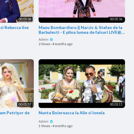
00:05:06
00:05:36
si Rebecca live
Manu Bombardieru || Narcis & Stefan de la
Barbulesti - E plina lumea de falsuri LIVE@
Botez Manu
Admin
2 Views
·
4 months ago
00:05:57
00:03:15
fam Petrișor de
Nunta Boiereasca la Alin si Ionela
Admin
1 Views
·
4 months ago