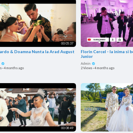
00:05:37
 & Doamna Nunta la Arad August
Florin Cercel - Ia inima s
Junior
n
Admin
ws
·
4 months ago
2 Views
·
4 months ago
00:08:49