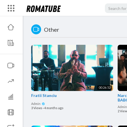
Other
00:26:52
Fratii Stanciu
Narc
BABO
Admin
Sala
Admi
3 Views
·
4 months ago
2 Vie