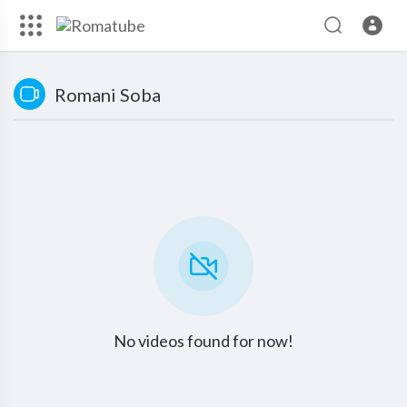
Romani Soba
No videos found for now!