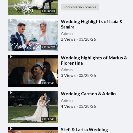
Sorin Marin Romania
00:04:38
⁣Wedding Highlights of Isaia &
Samira
Admin
2 Views
·
03/28/26
00:07:20
⁣Wedding highlights of Marius &
Florentina
Admin
3 Views
·
03/28/26
00:06:41
⁣Wedding Carmen & Adelin
Admin
4 Views
·
03/28/26
00:03:41
⁣Stefi & Larisa Wedding