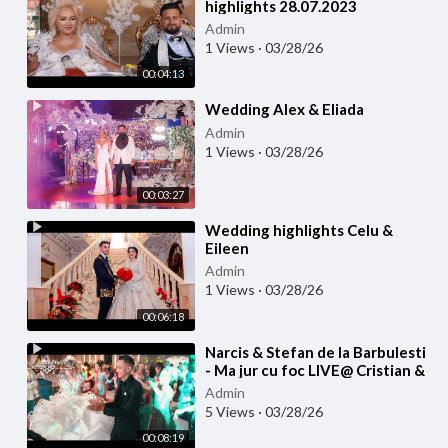
highlights 28.07.2023
Admin
1 Views
·
03/28/26
00:04:13
⁣Wedding Alex & Eliada
Admin
1 Views
·
03/28/26
00:03:27
⁣Wedding highlights Celu &
Eileen
Admin
1 Views
·
03/28/26
00:06:18
⁣Narcis & Stefan de la Barbulesti
- Ma jur cu foc LIVE@ Cristian &
Larisa WEDDING
Admin
5 Views
·
03/28/26
00:08:19