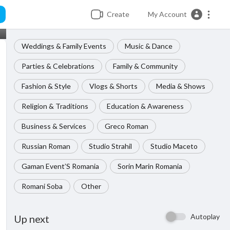
Create
My Account
Weddings & Family Events
Music & Dance
Parties & Celebrations
Family & Community
Fashion & Style
Vlogs & Shorts
Media & Shows
Religion & Traditions
Education & Awareness
Business & Services
Greco Roman
Russian Roman
Studio Strahil
Studio Maceto
Gaman Event’S Romania
Sorin Marin Romania
Romani Soba
Other
Autoplay
Up next