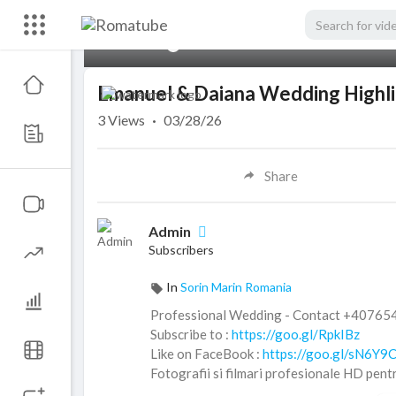
00:00
Emanuel & Daiana Wedding Highl
3
Views
·
03/28/26
Share
Admin
Subscribers
In
Sorin Marin Romania
Professional Wedding - Contact +4076
Subscribe to :
https://goo.gl/RpkIBz
Like on FaceBook :
https://goo.gl/sN6Y9
Fotografii si filmari profesionale HD pent
© ALL RIGHTS RESERVED. UNAUTHORI