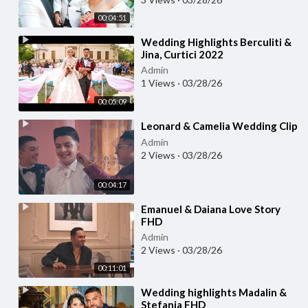
00:04:51
⁣Wedding Highlights Berculiti &
Jina, Curtici 2022
Admin
1 Views
·
03/28/26
00:05:09
⁣Leonard & Camelia Wedding Clip
Admin
2 Views
·
03/28/26
00:04:17
⁣Emanuel & Daiana Love Story
FHD
Admin
2 Views
·
03/28/26
00:11:01
⁣Wedding highlights Madalin &
Stefania FHD