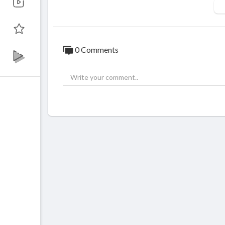
0 Comments