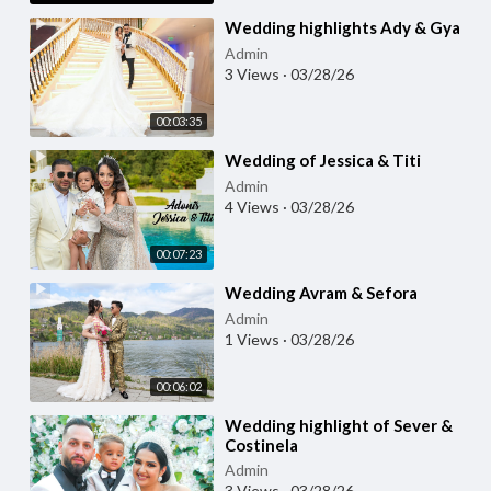
⁣Wedding highlights Ady & Gya
Admin
3 Views
·
03/28/26
00:03:35
⁣Wedding of Jessica & Titi
Admin
4 Views
·
03/28/26
00:07:23
⁣Wedding Avram & Sefora
Admin
1 Views
·
03/28/26
00:06:02
⁣Wedding highlight of Sever &
Costinela
Admin
3 Views
·
03/28/26