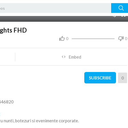
03:51
ights FHD
0
0
Embed
SUBSCRIBE
0
5446820
C
ru nunti, botezuri si evenimente corporate.
ZED USE THIS MUSICAL WORKS IS STRICTLY PROHIBITED