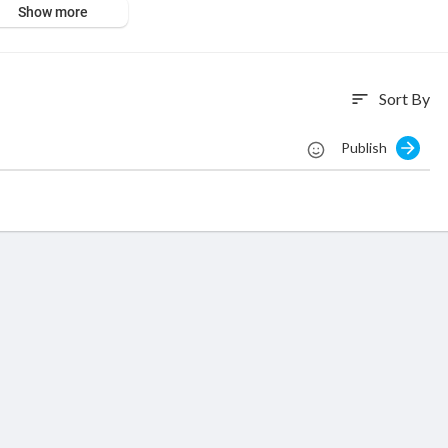
Show more
Sort By
sort
Publish