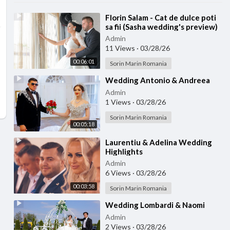
⁣Florin Salam - Cat de dulce poti
sa fii (Sasha wedding's preview)
Admin
11 Views
·
03/28/26
00:06:01
Sorin Marin Romania
⁣Wedding Antonio & Andreea
Admin
1 Views
·
03/28/26
Sorin Marin Romania
00:05:18
⁣Laurentiu & Adelina Wedding
Highlights
Admin
6 Views
·
03/28/26
00:03:58
Sorin Marin Romania
⁣Wedding Lombardi & Naomi
Admin
2 Views
·
03/28/26