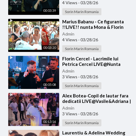
4 Views
·
03/28/26
00:03:39
Sorin Marin Romania
⁣Marius Babanu - Ce figuranta
!!LIVE!! nunta Mona & Florin
Admin
4 Views
·
03/28/26
00:03:20
Sorin Marin Romania
⁣Florin Cercel - Lacrimile lui
Petrica Cercel LIVE@Nunta
George & Luiza
Admin
3 Views
·
03/28/26
00:05:08
Sorin Marin Romania
⁣Alex Botea-Copil de lautar fara
dedicatii LIVE@Vasile&Adriana |
Nasi Cantea&Eliada | Florin&
Admin
3 Views
·
03/28/26
00:13:16
Sorin Marin Romania
⁣Laurentiu & Adelina Wedding