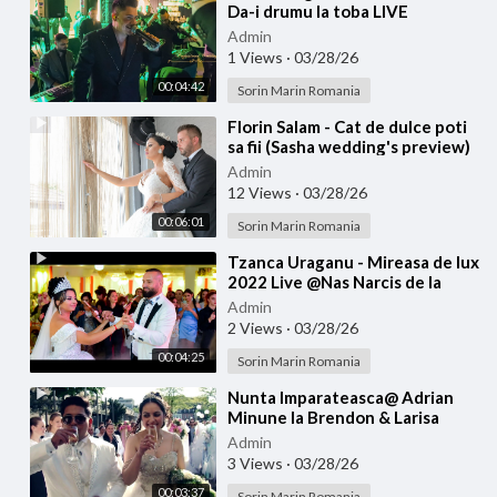
Da-i drumu la toba LIVE
Admin
1 Views
·
03/28/26
00:04:42
Sorin Marin Romania
⁣Florin Salam - Cat de dulce poti
sa fii (Sasha wedding's preview)
Admin
12 Views
·
03/28/26
00:06:01
Sorin Marin Romania
⁣Tzanca Uraganu - Mireasa de lux
2022 Live @Nas Narcis de la
Barbulesti la Nicu Ciobanu
Admin
2 Views
·
03/28/26
00:04:25
Sorin Marin Romania
⁣Nunta Imparateasca@ Adrian
Minune la Brendon & Larisa
Admin
3 Views
·
03/28/26
00:03:37
Sorin Marin Romania