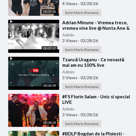
4 Views
·
03/28/26
00:05:06
Sorin Marin Romania
⁣Adrian Minune - Vremea trece,
vremea vine live @ Nunta Ane &
Bibi
Admin
3 Views
·
03/28/26
00:07:17
Sorin Marin Romania
⁣Tzancă Uraganu - Ce nevastă
mai am eu 100% live
Admin
3 Views
·
03/28/26
00:06:09
Sorin Marin Romania
⁣#FS Florin Salam - Unic si special
LIVE
Admin
3 Views
·
03/28/26
00:08:28
Sorin Marin Romania
⁣#BDLP Bogdan de la Ploiesti -