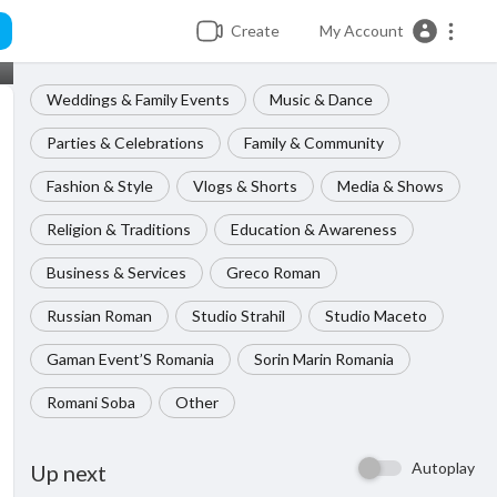
Create
My Account
Weddings & Family Events
Music & Dance
Parties & Celebrations
Family & Community
Fashion & Style
Vlogs & Shorts
Media & Shows
Religion & Traditions
Education & Awareness
Business & Services
Greco Roman
Russian Roman
Studio Strahil
Studio Maceto
Gaman Event’S Romania
Sorin Marin Romania
Romani Soba
Other
Autoplay
Up next