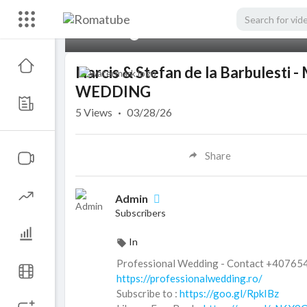
00:00
Narcis & Stefan de la Barbulesti - 
WEDDING
5
Views
·
03/28/26
Share
Admin
Subscribers
In
Professional Wedding - Contact +4076
https://professionalwedding.ro/
Subscribe to :
https://goo.gl/RpkIBz