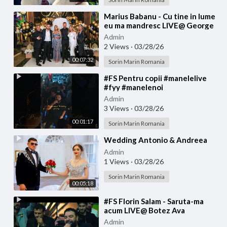
⁣Marius Babanu - Cu tine in lume
eu ma mandresc LIVE@ George
Tiganu
Admin
2 Views
·
03/28/26
00:07:32
Sorin Marin Romania
⁣#FS Pentru copii #manelelive
#fyy #manelenoi
#muzicadepetrecere #hit #live
Admin
#like
3 Views
·
03/28/26
00:01:17
Sorin Marin Romania
⁣Wedding Antonio & Andreea
Admin
1 Views
·
03/28/26
Sorin Marin Romania
00:05:18
⁣#FS Florin Salam - Saruta-ma
acum LIVE@ Botez Ava
Admin