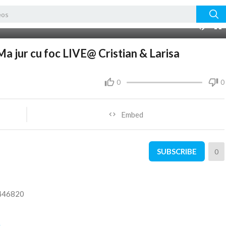
08:19
Ma jur cu foc LIVE@ Cristian & Larisa
0
0
Embed
SUBSCRIBE
0
5446820