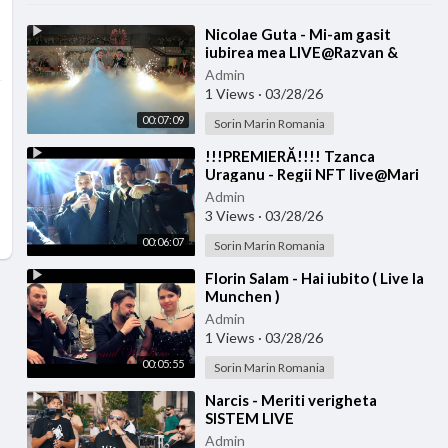
⁣Nicolae Guta - Mi-am gasit
iubirea mea LIVE@Razvan &
Denisa
Admin
1 Views
·
03/28/26
00:07:09
Sorin Marin Romania
⁣!!!PREMIERĂ!!!! Tzanca
Uraganu - Regii NFT live@Mari
Diditel
Admin
3 Views
·
03/28/26
00:06:07
Sorin Marin Romania
⁣Florin Salam - Hai iubito ( Live la
Munchen )
Admin
1 Views
·
03/28/26
00:05:55
Sorin Marin Romania
⁣Narcis - Meriti verigheta
SISTEM LIVE
Admin