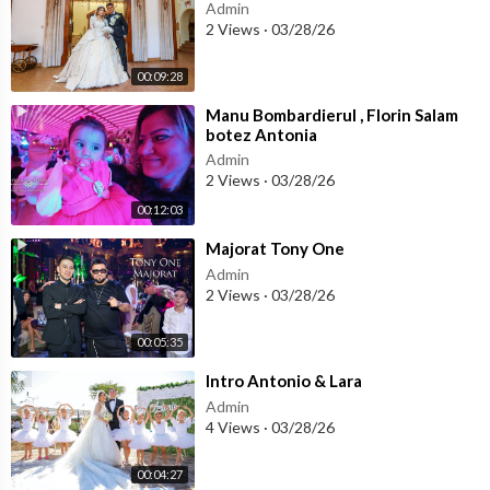
Admin
2 Views
·
03/28/26
00:09:28
⁣Manu Bombardierul , Florin Salam
botez Antonia
Admin
2 Views
·
03/28/26
00:12:03
⁣Majorat Tony One
Admin
2 Views
·
03/28/26
00:05:35
⁣Intro Antonio & Lara
Admin
4 Views
·
03/28/26
00:04:27