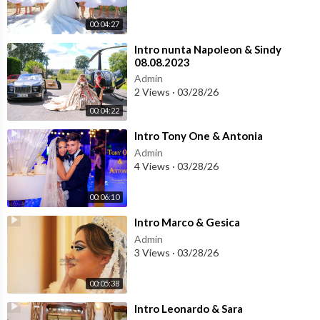
00:04:27
⁣Intro nunta Napoleon & Sindy
08.08.2023
Admin
2 Views
·
03/28/26
00:04:22
⁣Intro Tony One & Antonia
Admin
4 Views
·
03/28/26
00:06:10
⁣Intro Marco & Gesica
Admin
3 Views
·
03/28/26
00:05:38
⁣Intro Leonardo & Sara