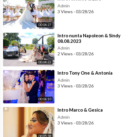
Admin
3 Views
·
03/28/26
00:04:27
⁣Intro nunta Napoleon & Sindy
08.08.2023
Admin
2 Views
·
03/28/26
00:04:22
⁣Intro Tony One & Antonia
Admin
3 Views
·
03/28/26
00:06:10
⁣Intro Marco & Gesica
Admin
3 Views
·
03/28/26
00:05:38