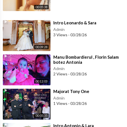
00:05:38
⁣Intro Leonardo & Sara
Admin
3 Views
·
03/28/26
00:09:28
⁣Manu Bombardierul , Florin Salam
botez Antonia
Admin
2 Views
·
03/28/26
00:12:03
⁣Majorat Tony One
Admin
1 Views
·
03/28/26
00:05:35
⁣Intro Antonio & Lara