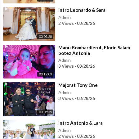
⁣Intro Leonardo & Sara
Admin
2 Views
·
03/28/26
00:09:28
⁣Manu Bombardierul , Florin Salam
botez Antonia
Admin
3 Views
·
03/28/26
00:12:03
⁣Majorat Tony One
Admin
3 Views
·
03/28/26
00:05:35
⁣Intro Antonio & Lara
Admin
2 Views
·
03/28/26