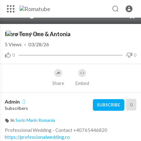
00:00
06:10
10
Intro Tony One & Antonia
5
Views
·
03/28/26
0
0
Share
Embed
Admin
0
SUBSCRIBE
Subscribers
In
Sorin Marin Romania
Professional Wedding - Contact +40765446820
https://professionalwedding.ro