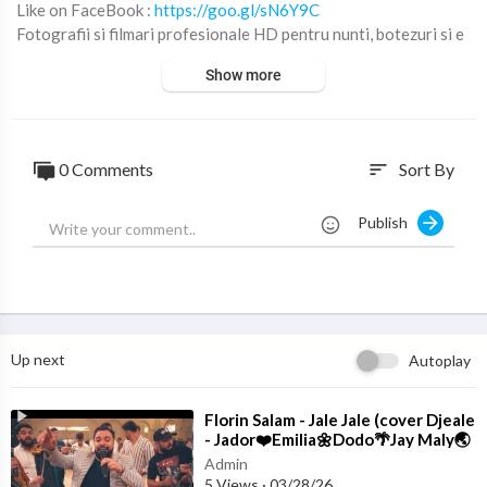
Like on FaceBook :
https://goo.gl/sN6Y9C
Fotografii si filmari profesionale HD pentru nunti, botezuri si e
venimente corporate.
Show more
© ALL RIGHTS RESERVED. UNAUTHORIZED USE THIS MUSI
CAL WORKS IS STRICTLY PROHIBITED
0 Comments
Sort By
sort
Publish
Up next
Autoplay
⁣Florin Salam - Jale Jale (cover Djeale
- Jador❤️Emilia🌼Dodo🌴Jay Maly🌏
Costi)
Admin
5 Views
·
03/28/26