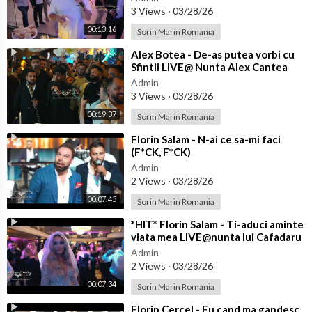
3 Views
·
03/28/26
00:13:16
Sorin Marin Romania
⁣Alex Botea - De-as putea vorbi cu
Sfintii LIVE@ Nunta Alex Cantea
pentru Florin Salam
Admin
3 Views
·
03/28/26
00:19:37
Sorin Marin Romania
⁣Florin Salam - N-ai ce sa-mi faci
(F*CK, F*CK)
Admin
2 Views
·
03/28/26
00:07:45
Sorin Marin Romania
⁣*HIT* Florin Salam - Ti-aduci aminte
viata mea LIVE@nunta lui Cafadaru
Admin
2 Views
·
03/28/26
00:07:34
Sorin Marin Romania
⁣Florin Cercel - Eu cand ma gandesc