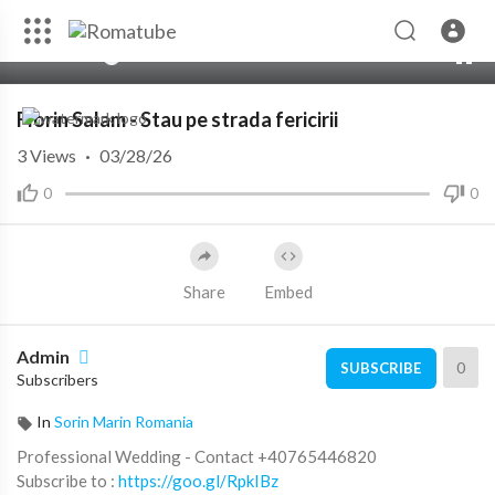
00:00
05:18
Florin Salam - Stau pe strada fericirii
3
Views
·
03/28/26
0
0
Share
Embed
Admin
0
SUBSCRIBE
Subscribers
In
Sorin Marin Romania
Professional Wedding - Contact +40765446820
Subscribe to :
https://goo.gl/RpkIBz