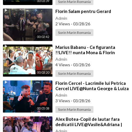
00:03:39
Sorin Marin Romania
⁣Florin Salam pentru Gerard
Admin
2 Views
·
03/28/26
Sorin Marin Romania
00:02:42
⁣Marius Babanu - Ce figuranta
!!LIVE!! nunta Mona & Florin
Admin
4 Views
·
03/28/26
00:03:20
Sorin Marin Romania
⁣Florin Cercel - Lacrimile lui Petrica
Cercel LIVE@Nunta George & Luiza
Admin
3 Views
·
03/28/26
00:05:08
Sorin Marin Romania
⁣Alex Botea-Copil de lautar fara
dedicatii LIVE@Vasile&Adriana |
Nasi Cantea&Eliada | Florin&
Admin