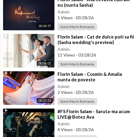
eu (nunta Sasha)
Admin
1 Views
·
03/28/26
00:04:57
Sorin Marin Romania
⁣Florin Salam - Cat de dulce poti sa fii
(Sasha wedding's preview)
Admin
11 Views
·
03/28/26
00:06:01
Sorin Marin Romania
⁣Florin Salam - Cosmin & Amalia
nunta de poveste
Admin
2 Views
·
03/28/26
00:07:18
Sorin Marin Romania
⁣#FS Florin Salam - Saruta-ma acum
LIVE@ Botez Ava
Admin
4 Views
·
03/28/26