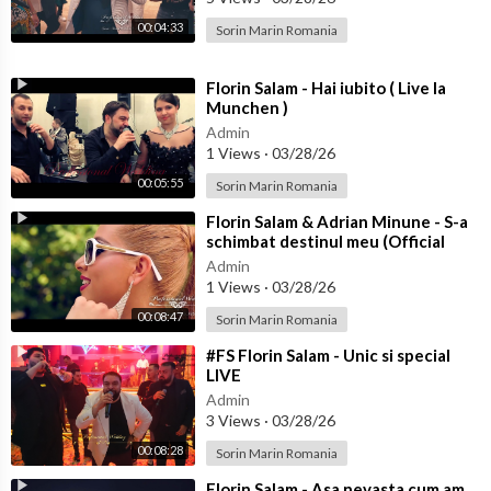
00:04:33
Sorin Marin Romania
⁣Florin Salam - Hai iubito ( Live la
Munchen )
Admin
1 Views
·
03/28/26
00:05:55
Sorin Marin Romania
⁣Florin Salam & Adrian Minune - S-a
schimbat destinul meu (Official
video)
Admin
1 Views
·
03/28/26
00:08:47
Sorin Marin Romania
⁣#FS Florin Salam - Unic si special
LIVE
Admin
3 Views
·
03/28/26
00:08:28
Sorin Marin Romania
⁣Florin Salam - Asa nevasta cum am