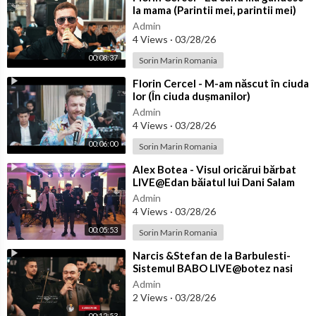
la mama (Parintii mei, parintii mei)
LIVE@Cosmin Fagaras
Admin
4 Views
·
03/28/26
00:08:37
Sorin Marin Romania
⁣Florin Cercel - M-am născut în ciuda
lor (În ciuda dușmanilor)
LIVE@TUYA Moț Vladimir
Admin
4 Views
·
03/28/26
00:06:00
Sorin Marin Romania
⁣Alex Botea - Visul oricărui bărbat
LIVE@Edan băiatul lui Dani Salam
Admin
4 Views
·
03/28/26
00:05:53
Sorin Marin Romania
⁣Narcis &Stefan de la Barbulesti-
Sistemul BABO LIVE@botez nasi
Florin Salam,Razvanica Mares si Vi
Admin
2 Views
·
03/28/26
00:12:53