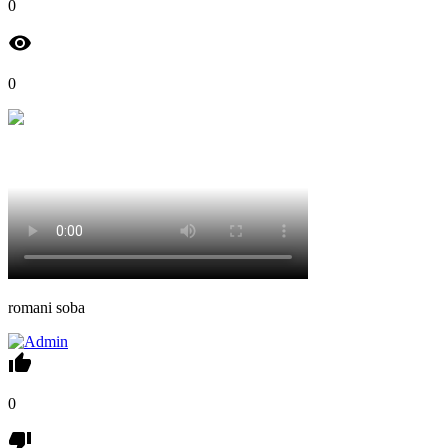
0
0
romani soba
0