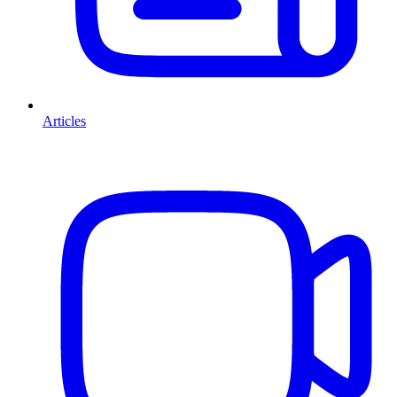
Articles