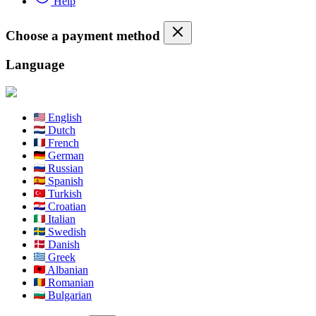
Help
Choose a payment method
Language
English
Dutch
French
German
Russian
Spanish
Turkish
Croatian
Italian
Swedish
Danish
Greek
Albanian
Romanian
Bulgarian