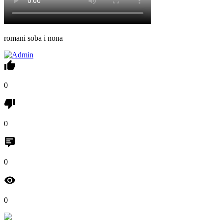
romani soba i nona
0
0
0
0