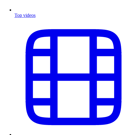
Top videos