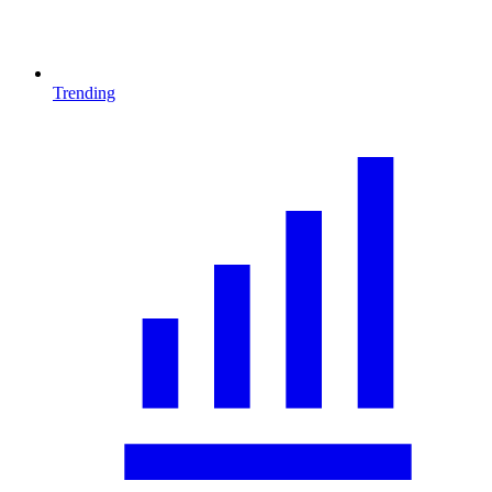
Trending