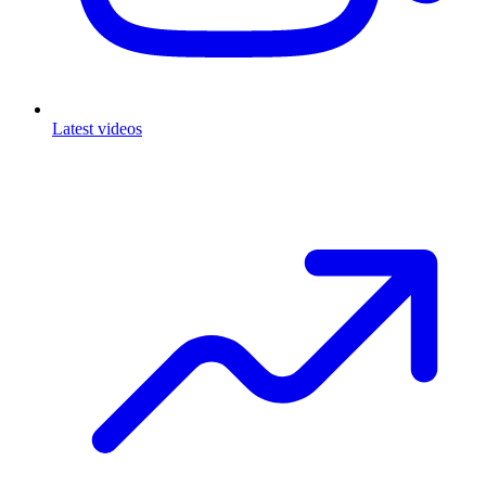
Latest videos