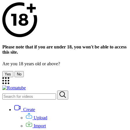
Please note that if you are under 18, you won't be able to access
this site.
Are you 18 years old or above?
Yes
No
Create
Upload
Import