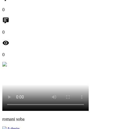
0
0
0
romani soba