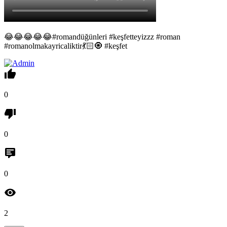
😂😂😂😂😂#romandüğünleri #keşfetteyizzz #roman
#romanolmakayricaliktir💃🏻🧿 #keşfet
0
0
0
2