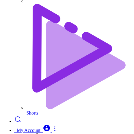
Shorts
My Account