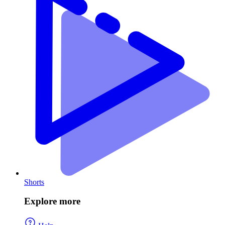
Shorts
Explore more