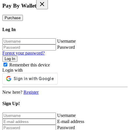
Pay By Wallet
Purchase
Log In
Username
Password
Forgot your password?
Remember this device
Login with
New here?
Register
Sign Up!
Username
E-mail address
Password