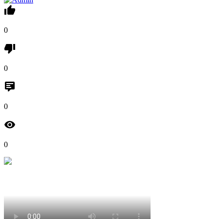
0
0
0
0