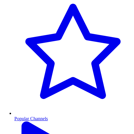
Popular Channels