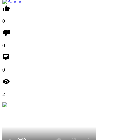
0
0
0
2