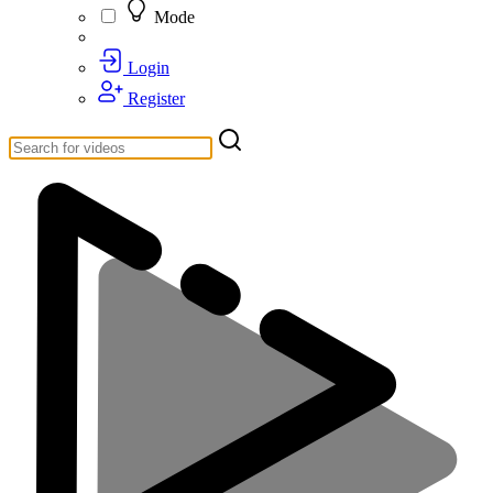
Mode
Login
Register