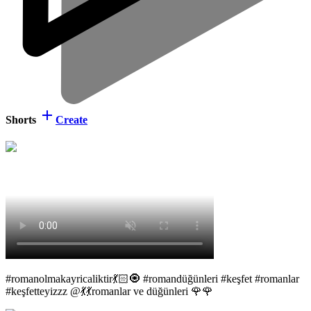
Shorts
Create
#romanolmakayricaliktir💃🏻🧿 #romandüğünleri #keşfet #romanlar
#keşfetteyizzz @💃💃romanlar ve düğünleri 🌹🌹