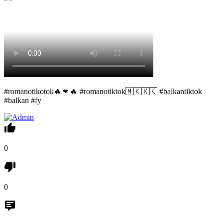
#romanotikotok🔥👊🔥 #romanotiktok🇲🇰🇽🇰 #balkantiktok
#balkan #fy
0
0