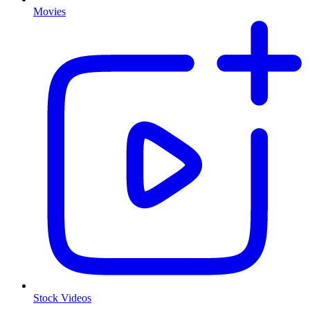
Movies
Stock Videos