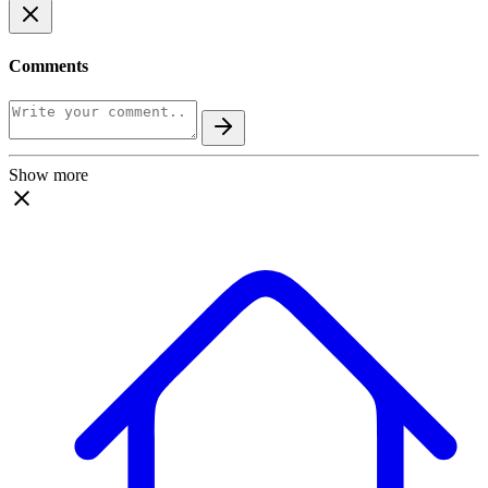
Comments
Show more