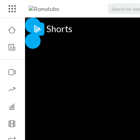
Shorts