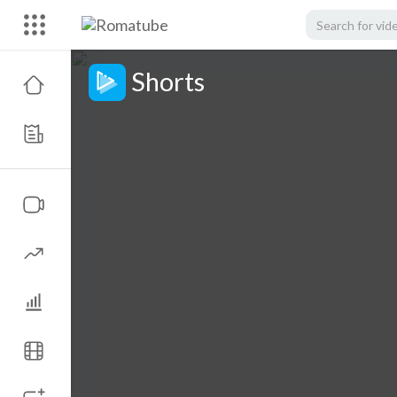
Shorts