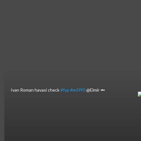
⁣Ivan Roman havasi check
#fyp
#m5f90
@Elmir 🦈