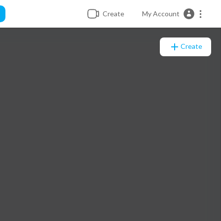
Create
My Account
Create