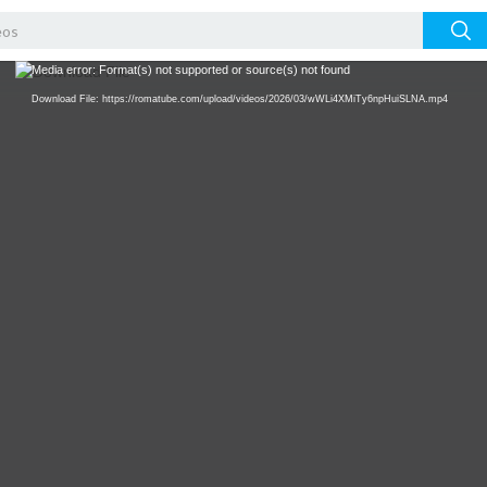
Video
Media error: Format(s) not supported or source(s) not found
Player
Download File: https://romatube.com/upload/videos/2026/03/wWLi4XMiTy6npHuiSLNA.mp4