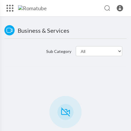
Business & Services
Sub Category