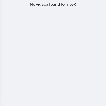
No videos found for now!