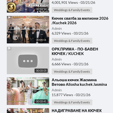
Video 2024 ]
4,001,901 Views
·
03/21/26
00:03:54
Weddings & Family Events
⁣Кючек сватба за милиони 2026
/Kuchek 2026
Admin
6,329 Views
·
03/21/26
00:05:01
Weddings & Family Events
⁣ОРК.ПРИМА - ПО-БАВЕН
КЮЧЕК / KUCHEK
Admin
6,666 Views
·
03/21/26
00:03:05
Weddings & Family Events
⁣Альоша кючек Жасмина
Ветово Aliosha kuchek Jasmina
Admin
15,877 Views
·
03/21/26
00:03:41
Weddings & Family Events
⁣НАДИГРАВАНЕ НА КЮЧЕК