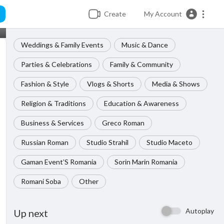
Create
My Account
Weddings & Family Events
Music & Dance
Parties & Celebrations
Family & Community
Fashion & Style
Vlogs & Shorts
Media & Shows
Religion & Traditions
Education & Awareness
Business & Services
Greco Roman
Russian Roman
Studio Strahil
Studio Maceto
Gaman Event’S Romania
Sorin Marin Romania
Romani Soba
Other
Autoplay
Up next