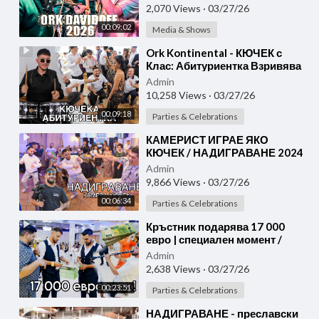
2,070 Views
·
03/27/26
00:09:02
Media & Shows
⁣Ork Kontinental - КЮЧЕК с
Клас: Абитуриентка Взривява
Бал 2025 с Уникален Танц!
Admin
10,258 Views
·
03/27/26
00:09:18
Parties & Celebrations
⁣КАМЕРИСТ ИГРАЕ ЯКО
КЮЧЕК / НАДИГРАВАНЕ 2024
Admin
9,866 Views
·
03/27/26
00:06:34
Parties & Celebrations
⁣Кръстник подарява 17 000
евро | специален момент /
KUCHEK 2026
Admin
2,638 Views
·
03/27/26
00:23:51
Parties & Celebrations
⁣НАДИГРАВАНЕ - преславски