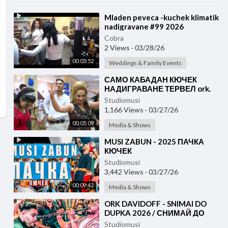
⁣Mladen peveca -kuchek klimatik
nadigravane #99 2026
Cobra
2 Views
·
03/28/26
00:03:52
Weddings & Family Events
⁣САМО КАБАДАН КЮЧЕК
НАДИГРАВАНЕ ТЕРВЕЛ ork.
AYDIN ALKO
Studiomusi
1,166 Views
·
03/27/26
00:05:09
Media & Shows
⁣MUSI ZABUN - 2025 ПАЧКА
КЮЧЕК
Studiomusi
3,442 Views
·
03/27/26
00:09:42
Media & Shows
⁣ORK DAVIDOFF - SNIMAI DO
DUPKA 2026 / СНИМАЙ ДО
ДУПКА КЮЧЕК
Studiomusi