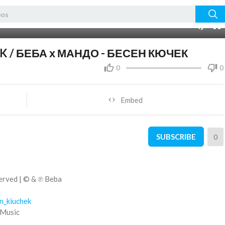
03:04
10
K / БЕБА х МАНДО - БЕСЕН КЮЧЕК
0
0
Embed
SUBSCRIBE
0
erved | ©️ & ℗ Beba
en_kiuchek
 Music