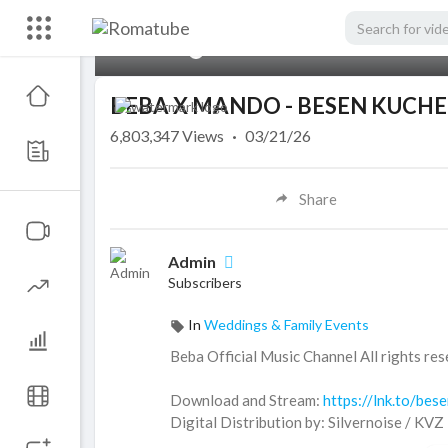
00:00
BEBA X MANDO - BESEN KUCHE
6,803,347
Views
·
03/21/26
Share
Admin
Subscribers
In
Weddings & Family Events
Beba Official Music Channel All rights res
Download and Stream:
https://lnk.to/bes
Digital Distribution by: Silvernoise / KVZ