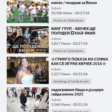
кючек / поздрав за Веско
гр.Вършец
Admin
20,106 Views
·
03/27/26
00:10:30
Parties & Celebrations
⁣КИНГ ГРУП – КЮЧЕК ЩЕ
ПОЛУДЕЯ 💥 НАЙ-ЯКИЯ
КЮЧЕК 2026
Admin
2,827 Views
·
03/27/26
00:04:32
Parties & Celebrations
⁣☆ ГРИНГО ПОКАЗА НА СОФКА
КАК СЕ ИГРАЕ КЮЧЕК 2018 ☆
SOFI MARINOVA & GRINGO
Admin
1,227 Views
·
03/21/26
00:06:44
Weddings & Family Events
⁣надиграване баща и дъщеря
гайда кючек 2025
Admin
1,566 Views
·
03/21/26
00:03:23
Weddings & Family Events