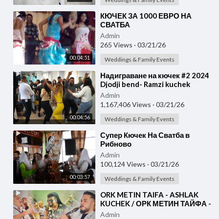
⁣КЮЧЕК ЗА 1000 ЕВРО НА
СВАТБА
Admin
265 Views
·
03/21/26
00:04:51
Weddings & Family Events
⁣Надиграване на кючек #2 2024
Djodji bend- Ramzi kuchek
(COVER)
Admin
1,167,406 Views
·
03/21/26
00:04:56
Weddings & Family Events
⁣Супер Кючек На Сватба в
Рибново
Admin
100,124 Views
·
03/21/26
00:03:57
Weddings & Family Events
⁣ORK METIN TAIFA - ASHLAK
KUCHEK / ОРК МЕТИН ТАЙФА -
АШЛАК КЮЧЕК [ Official 4K
Admin