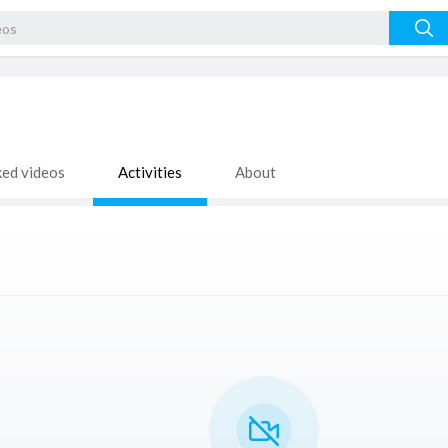
ked videos
Activities
About