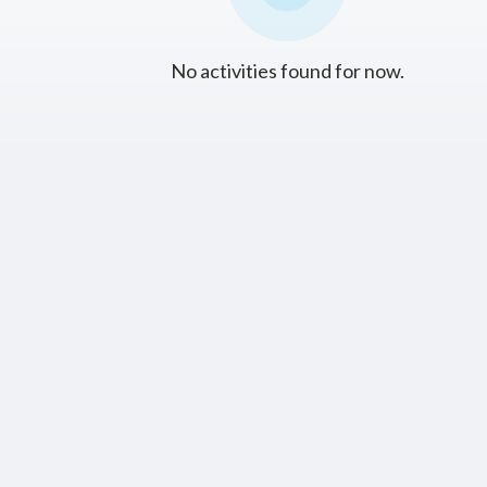
No activities found for now.