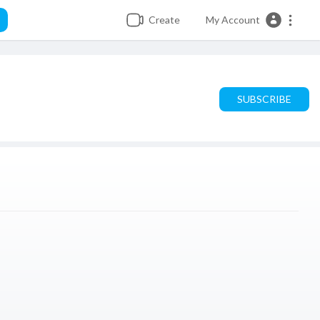
Create
My Account
SUBSCRIBE