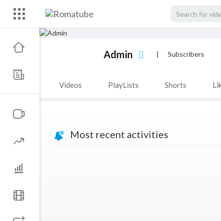
Admin
|
Subscribers
Videos
PlayLists
Shorts
Li
Most recent activities