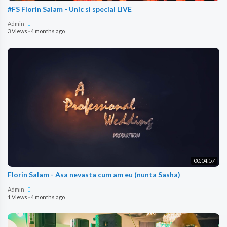
#FS Florin Salam - Unic si special LIVE
Admin
3 Views
·
4 months ago
00:04:57
Florin Salam - Asa nevasta cum am eu (nunta Sasha)
Admin
1 Views
·
4 months ago