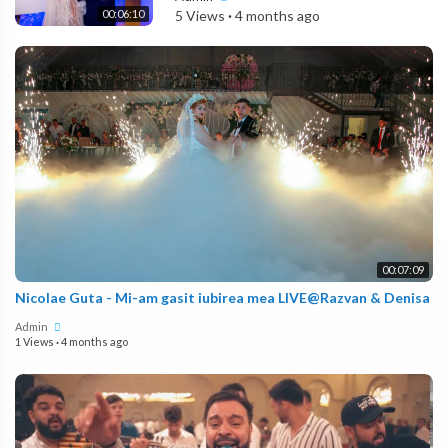
00:06:10
5 Views
·
4 months ago
00:07:09
Nicolae Guta - Mi-am gasit iubirea mea LIVE@Razvan & Denisa
Admin
1 Views
·
4 months ago