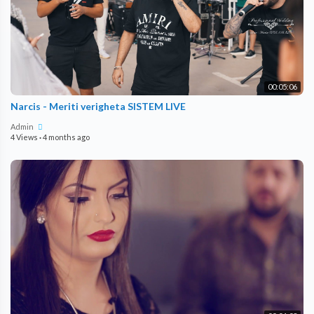
00:05:06
Narcis - Meriti verigheta SISTEM LIVE
Admin
4 Views
·
4 months ago