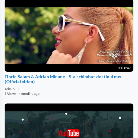
00:08:47
Florin Salam & Adrian Minune - S-a schimbat destinul meu
(Official video)
Admin
1 Views
·
4 months ago