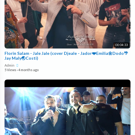
00:04:33
Florin Salam - Jale Jale (cover Djeale - Jador❤️Emilia🌼Dodo🌴
Jay Maly🌏Costi)
Admin
5 Views
·
4 months ago