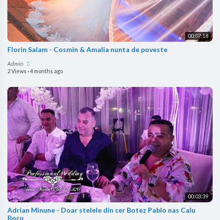
00:07:18
Florin Salam - Cosmin & Amalia nunta de poveste
Admin
2 Views
·
4 months ago
00:03:39
Adrian Minune - Doar stelele din cer Botez Pablo nas Calu
Bocu