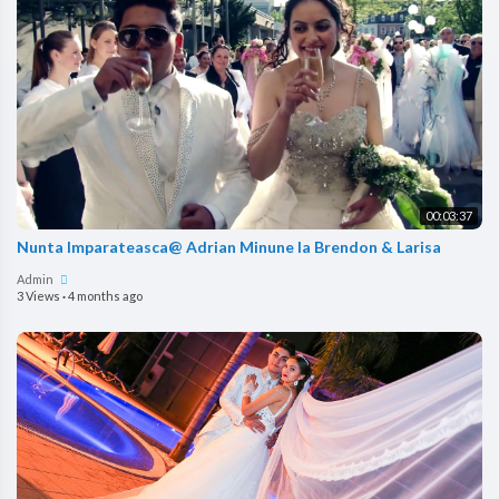
00:03:37
Nunta Imparateasca@ Adrian Minune la Brendon & Larisa
Admin
3 Views
·
4 months ago