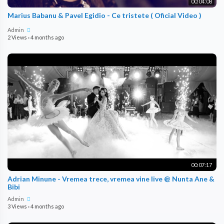
00:04:08
Marius Babanu & Pavel Egidio - Ce tristete ( Oficial Video )
Admin
2 Views
·
4 months ago
00:07:17
Adrian Minune - Vremea trece, vremea vine live @ Nunta Ane &
Bibi
Admin
3 Views
·
4 months ago