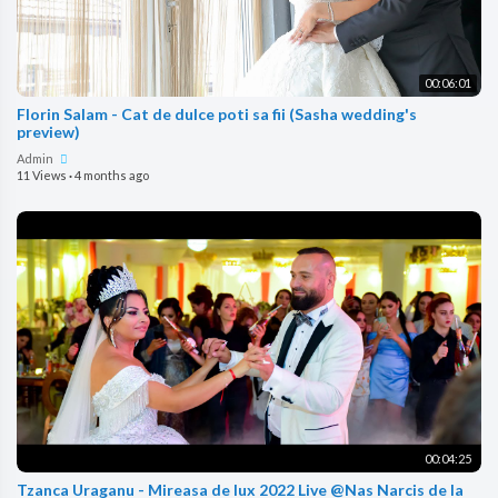
00:06:01
Florin Salam - Cat de dulce poti sa fii (Sasha wedding's
preview)
Admin
11 Views
·
4 months ago
00:04:25
Tzanca Uraganu - Mireasa de lux 2022 Live @Nas Narcis de la