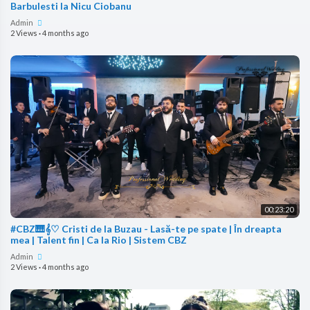
Barbulesti la Nicu Ciobanu
Admin
2 Views
·
4 months ago
00:23:20
#CBZ🎹𝄞♡ Cristi de la Buzau - Lasă-te pe spate | În dreapta
mea | Talent fin | Ca la Rio | Sistem CBZ
Admin
2 Views
·
4 months ago