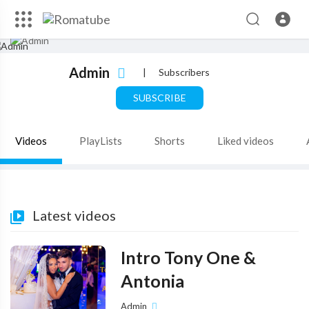
Admin
|
Subscribers
SUBSCRIBE
Videos
PlayLists
Shorts
Liked videos
Latest videos
Intro Tony One &
Antonia
Admin