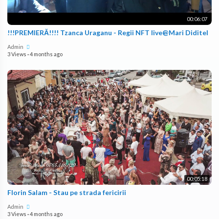
00:06:07
!!!PREMIERĂ!!!! Tzanca Uraganu - Regii NFT live@Mari Diditel
Admin
3 Views
·
4 months ago
00:05:18
Florin Salam - Stau pe strada fericirii
Admin
3 Views
·
4 months ago