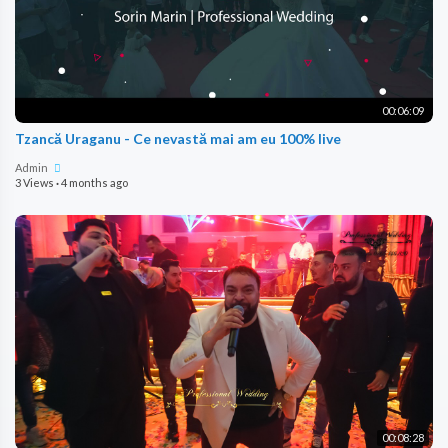
00:06:09
Tzancă Uraganu - Ce nevastă mai am eu 100% live
Admin
3 Views
·
4 months ago
00:08:28