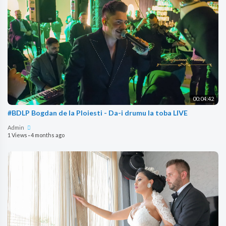
00:04:42
#BDLP Bogdan de la Ploiesti - Da-i drumu la toba LIVE
Admin
1 Views
·
4 months ago