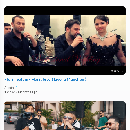
00:05:55
Florin Salam - Hai iubito ( Live la Munchen )
Admin
1 Views
·
4 months ago