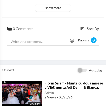
Show more
0 Comments
Sort By
sort
Publish
Up next
Autoplay
⁣Florin Salam - Nunta cu doua mirese
LIVE@ nunta Adi Demir & Bianca,
Marius & Betania
Admin
2 Views
·
03/28/26
00:13:30