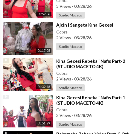
Cobra
3 Views
·
03/28/26
01:52:06
Studio Maceto
⁣Ajcin i Sangeta Kına Gecesi
Cobra
2 Views
·
03/28/26
Studio Maceto
01:17:03
⁣Kina Gecesi Rebeka i Nafis Part-2
(STUDIO MACETO 4K)
Cobra
2 Views
·
03/28/26
01:32:48
Studio Maceto
⁣Kina Gecesi Rebeka i Nafis Part-1
(STUDIO MACETO 4K)
Cobra
3 Views
·
03/28/26
01:51:29
Studio Maceto