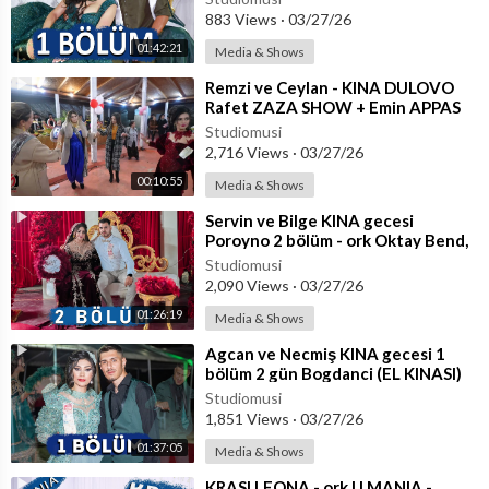
883 Views
·
03/27/26
01:42:21
Media & Shows
⁣Remzi ve Ceylan - KINA DULOVO
Rafet ZAZA SHOW + Emin APPAS
Özet
Studiomusi
2,716 Views
·
03/27/26
00:10:55
Media & Shows
⁣Servin ve Bilge KINA gecesi
Poroyno 2 bölüm - ork Oktay Bend,
Roksana, Dian Dushkov
Studiomusi
2,090 Views
·
03/27/26
01:26:19
Media & Shows
⁣Agcan ve Necmiş KINA gecesi 1
bölüm 2 gün Bogdanci (EL KINASI)
Studiomusi
1,851 Views
·
03/27/26
01:37:05
Media & Shows
⁣KRASI LEONA - ork U MANIA -