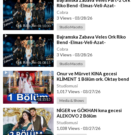
⁣Bajramska Zabava Veles Part-2 Ork
Riko Bend -Elmas-Veli-Azat-
Taco.Organizator Emran
Cobra
3 Views
·
03/28/26
01:10:30
Studio Maceto
⁣Bajramska Zabava Veles Ork Riko
Bend -Elmas-Veli-Azat-
Taco.Organizator Emran
Cobra
3 Views
·
03/28/26
01:08:15
Studio Maceto
⁣Onur ve Mürvet KINA gecesi
KLİMENT 1 Bölüm ork. Oktay bend
+ Coşkun
Studiomusi
1,017 Views
·
03/27/26
01:15:15
Media & Shows
⁣NİGER ve GÖKHAN kına gecesi
ALEKOVO 2 Bölüm
Studiomusi
1,038 Views
·
03/27/26