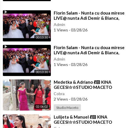
⁣Florin Salam - Nunta cu doua mirese
LIVE@ nunta Adi Demir & Bianca,
Marius & Betania
Admin
1 Views
·
03/28/26
00:13:30
⁣Florin Salam - Nunta cu doua mirese
LIVE@ nunta Adi Demir & Bianca,
Marius & Betania
Admin
1 Views
·
03/28/26
00:13:30
⁣Medetka & Adriano 💃🏻 KINA
GECESI☆☆STUDIO MACETO
4K☆☆
Cobra
2 Views
·
03/28/26
02:06:02
Studio Maceto
⁣Lulijeta & Manuel 💃🏻 KINA
GECESI☆☆STUDIO MACETO
4K☆☆