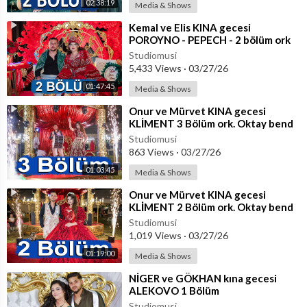
02:38:19
Media & Shows
⁣Kemal ve Elis KINA gecesi
POROYNO - PEPECH - 2 bölüm ork
Parlament , Sali Okka, Okka, Fiki,
Studiomusi
Emrah
5,433 Views
·
03/27/26
01:47:45
Media & Shows
⁣Onur ve Mürvet KINA gecesi
KLİMENT 3 Bölüm ork. Oktay bend
+ Coşkun
Studiomusi
863 Views
·
03/27/26
01:03:45
Media & Shows
⁣Onur ve Mürvet KINA gecesi
KLİMENT 2 Bölüm ork. Oktay bend
+ Coşkun
Studiomusi
1,019 Views
·
03/27/26
01:19:00
Media & Shows
⁣NİGER ve GÖKHAN kına gecesi
ALEKOVO 1 Bölüm
Studiomusi