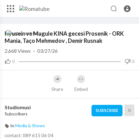
Code 150: Unknown error.
Hyusein ve Magule KINA gecesi Prosenik - ORK
Download File: https://www.youtube.com/watch?v=nmvsdx7KqiE
Mania, Taço Mehmedov , Demir Rusnak
2,668
Views
·
03/27/26
0
0
Share
Embed
Studiomusi
0
SUBSCRIBE
Subscribers
In
Media & Shows
contact: 089 615 06 04