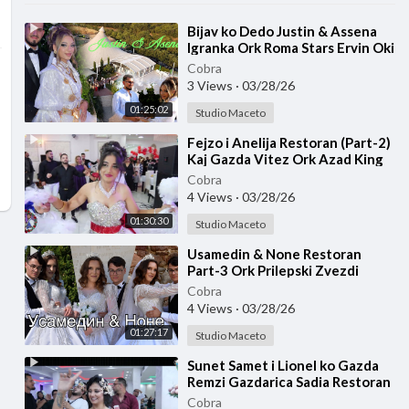
⁣Bijav ko Dedo Justin & Assena
Igranka Ork Roma Stars Ervin Oki
Berber☆STUDIO MACETO 4K☆
Cobra
3 Views
·
03/28/26
01:25:02
Studio Maceto
⁣Fejzo i Anelija Restoran (Part-2)
Kaj Gazda Vitez Ork Azad King
(OFFICIAL VIDEO)
Cobra
4 Views
·
03/28/26
01:30:30
Studio Maceto
⁣Usamedin & None Restoran
Part-3 Ork Prilepski Zvezdi
Amko ☆☆STUDIO MACETO
Cobra
4K☆☆
4 Views
·
03/28/26
01:27:17
Studio Maceto
⁣Sunet Samet i Lionel ko Gazda
Remzi Gazdarica Sadia Restoran
(Part-2) Ork Mladi Talenti
Cobra