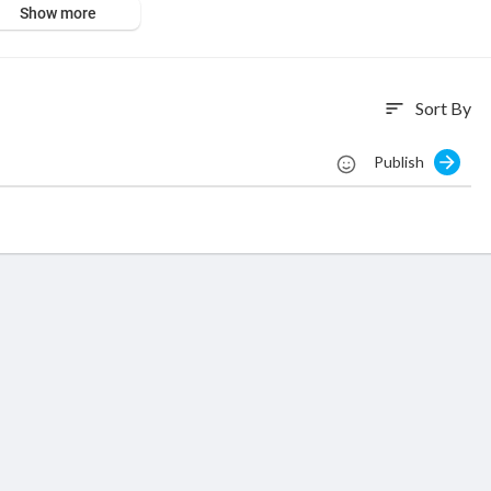
Show more
O - stores/ All rights reserved
Sort By
sort
Publish