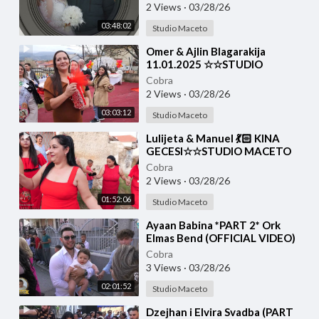
2 Views
·
03/28/26
03:48:02
Studio Maceto
⁣Omer & Ajlin Blagarakija
11.01.2025 ☆☆STUDIO
MACETO 4K☆☆
Cobra
2 Views
·
03/28/26
03:03:12
Studio Maceto
⁣Lulijeta & Manuel 💃🏻 KINA
GECESI☆☆STUDIO MACETO
4K☆☆
Cobra
2 Views
·
03/28/26
01:52:06
Studio Maceto
⁣Ayaan Babina *PART 2* Ork
Elmas Bend (OFFICIAL VIDEO)
Cobra
3 Views
·
03/28/26
02:01:52
Studio Maceto
⁣Dzejhan i Elvira Svadba (PART