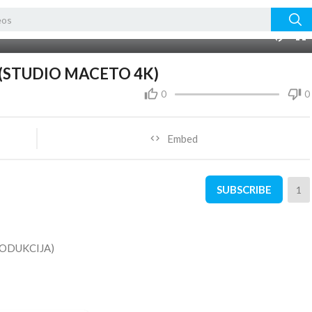
01:51:29
10
-1 (STUDIO MACETO 4K)
0
0
Embed
SUBSCRIBE
1
ODUKCIJA)
ＮＴ ＳＨＡＲＥ