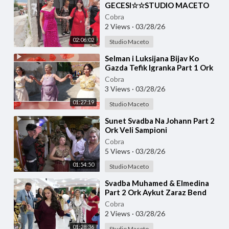
GECESI☆☆STUDIO MACETO
4K☆☆
Cobra
2 Views
·
03/28/26
02:06:02
Studio Maceto
⁣Selman i Luksijana Bijav Ko
Gazda Tefik Igranka Part 1 Ork
Roma Stars ☆☆STUDIO
Cobra
MACETO 4K☆☆
3 Views
·
03/28/26
01:27:19
Studio Maceto
⁣Sunet Svadba Na Johann Part 2
Ork Veli Sampioni
Cobra
5 Views
·
03/28/26
01:54:50
Studio Maceto
⁣Svadba Muhamed & Elmedina
Part 2 Ork Aykut Zaraz Bend
☆☆STUDIO MACETO 4K☆☆
Cobra
2 Views
·
03/28/26
01:28:36
Studio Maceto