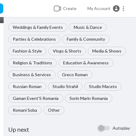
Create
My Account
Weddings & Family Events
Music & Dance
Parties & Celebrations
Family & Community
Fashion & Style
Vlogs & Shorts
Media & Shows
Religion & Traditions
Education & Awareness
Business & Services
Greco Roman
Russian Roman
Studio Strahil
Studio Maceto
Gaman Event’S Romania
Sorin Marin Romania
Romani Soba
Other
Autoplay
Up next