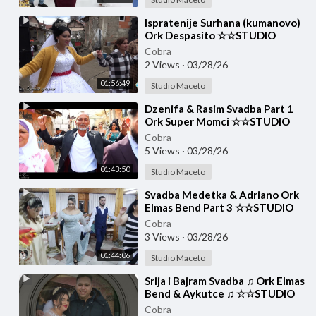
⁣Ispratenije Surhana (kumanovo)
Ork Despasito ☆☆STUDIO
MACETO 4K☆☆
Cobra
2 Views
·
03/28/26
01:56:49
Studio Maceto
⁣Dzenifa & Rasim Svadba Part 1
Ork Super Momci ☆☆STUDIO
MACETO 4K☆☆
Cobra
5 Views
·
03/28/26
01:43:50
Studio Maceto
⁣Svadba Medetka & Adriano Ork
Elmas Bend Part 3 ☆☆STUDIO
MACETO 4K☆☆
Cobra
3 Views
·
03/28/26
01:44:06
Studio Maceto
⁣Srija i Bajram Svadba ♫ Ork Elmas
Bend & Aykutce ♫ ☆☆STUDIO
MACETO 4K☆☆
Cobra