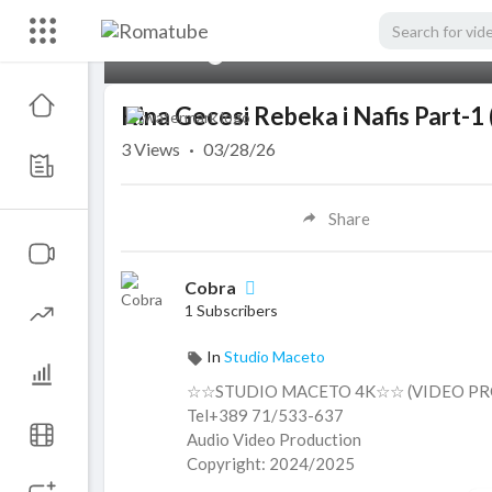
00:00
Kina Gecesi Rebeka i Nafis Part
3
Views
·
03/28/26
Share
Cobra
1 Subscribers
In
Studio Maceto
☆☆STUDIO MACETO 4K☆☆ (VIDEO PR
Tel+389 71/533-637
Audio Video Production
Copyright: 2024/2025
ＳＵＢＳＣＲＩＢＥ ＬＩＫＥ ＣＯＭＭＥ