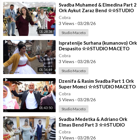
⁣Svadba Muhamed & Elmedina Part 2
Ork Aykut Zaraz Bend ☆☆STUDIO
MACETO 4K☆☆
Cobra
3 Views
·
03/28/26
01:28:36
Studio Maceto
⁣Ispratenije Surhana (kumanovo) Ork
Despasito ☆☆STUDIO MACETO
4K☆☆
Cobra
3 Views
·
03/28/26
01:56:49
Studio Maceto
⁣Dzenifa & Rasim Svadba Part 1 Ork
Super Momci ☆☆STUDIO MACETO
4K☆☆
Cobra
5 Views
·
03/28/26
01:43:50
Studio Maceto
⁣Svadba Medetka & Adriano Ork
Elmas Bend Part 3 ☆☆STUDIO
MACETO 4K☆☆
Cobra
3 Views
·
03/28/26