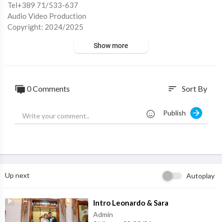
Tel+389 71/533-637
Audio Video Production
Copyright: 2024/2025
ＳＵＢＳＣＲＩＢＥ ＬＩＫＥ ＣＯＭＭＥＮＴ ＳＨＡＲＥ
Show more
Publishing and copyright - STUDIO MACETO - stores/ All righ
ts reserved
0 Comments
Sort By
sort
Publish
Up next
Autoplay
⁣Intro Leonardo & Sara
Admin