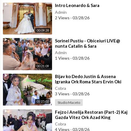
⁣Intro Leonardo & Sara
Admin
2 Views
·
03/28/26
00:09:28
⁣Sorinel Pustiu - Obiceiuri LIVE@
nunta Catalin & Sara
Admin
1 Views
·
03/28/26
00:21:09
⁣Bijav ko Dedo Justin & Assena
Igranka Ork Roma Stars Ervin Oki
Berber☆STUDIO MACETO 4K☆
Cobra
3 Views
·
03/28/26
01:25:02
Studio Maceto
⁣Fejzo i Anelija Restoran (Part-2) Kaj
Gazda Vitez Ork Azad King
(OFFICIAL VIDEO)
Cobra
4 Views
·
03/28/26