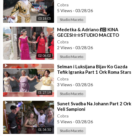
Cobra
5 Views
·
03/28/26
03:18:05
Studio Maceto
⁣Medetka & Adriano 💃🏻 KINA
GECESI☆☆STUDIO MACETO
4K☆☆
Cobra
2 Views
·
03/28/26
02:06:02
Studio Maceto
⁣Selman i Luksijana Bijav Ko Gazda
Tefik Igranka Part 1 Ork Roma Stars
☆☆STUDIO MACETO 4K☆☆
Cobra
3 Views
·
03/28/26
01:27:19
Studio Maceto
⁣Sunet Svadba Na Johann Part 2 Ork
Veli Sampioni
Cobra
5 Views
·
03/28/26
01:54:50
Studio Maceto