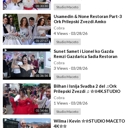
01:30:30
Studio Maceto
⁣Usamedin & None Restoran Part-3
Ork Prilepski Zvezdi Amko
☆☆STUDIO MACETO 4K☆☆
Cobra
4 Views
·
03/28/26
01:27:17
Studio Maceto
⁣Sunet Samet i Lionel ko Gazda
Remzi Gazdarica Sadia Restoran
(Part-2) Ork Mladi Talenti
Cobra
3 Views
·
03/28/26
01:36:54
Studio Maceto
⁣Bilhan i Isnija Svadba 2 del ♫Ork
Prilepski Zvezdi ♫ ☆☆4K.STUDIO
MACETO ☆☆
Cobra
1 Views
·
03/28/26
01:54:46
Studio Maceto
⁣Wilma i Kevin ☆☆STUDIO MACETO
4K☆☆