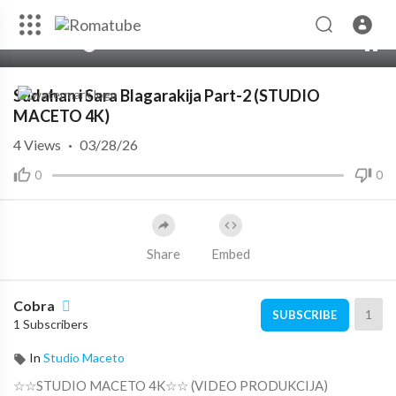
00:00
01:39:58
10
Sudahan i Sara Blagarakija Part-2 (STUDIO
MACETO 4K)
4
Views
·
03/28/26
0
0
Share
Embed
Cobra
1
SUBSCRIBE
1 Subscribers
In
Studio Maceto
☆☆STUDIO MACETO 4K☆☆ (VIDEO PRODUKCIJA)