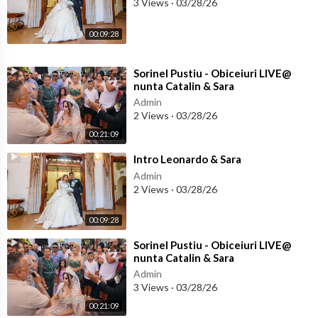
3 Views
·
03/28/26
00:09:28
⁣Sorinel Pustiu - Obiceiuri LIVE@
nunta Catalin & Sara
Admin
2 Views
·
03/28/26
00:21:09
⁣Intro Leonardo & Sara
Admin
2 Views
·
03/28/26
00:09:28
⁣Sorinel Pustiu - Obiceiuri LIVE@
nunta Catalin & Sara
Admin
3 Views
·
03/28/26
00:21:09