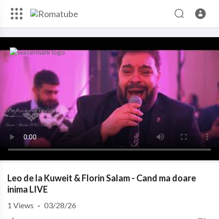
Leo de la Kuweit & Florin Salam - Cand ma doare
inima LIVE
1
Views
·
03/28/26