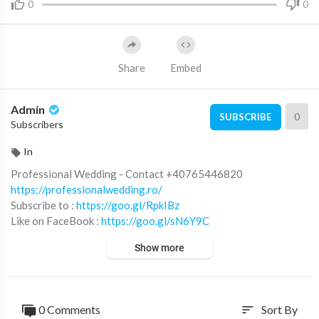
0
0
Share
Embed
Admin
0
SUBSCRIBE
Subscribers
In
Professional Wedding - Contact +40765446820
https://professionalwedding.ro/
Subscribe to :
https://goo.gl/RpkIBz
Like on FaceBook :
https://goo.gl/sN6Y9C
Fotografii si filmari profesionale HD pentru nunti, botezuri si e
Show more
venimente corporate.
© ALL RIGHTS RESERVED. UNAUTHORIZED USE THIS MUSI
CAL WORKS IS STRICTLY PROHIBITED
0 Comments
Sort By
sort