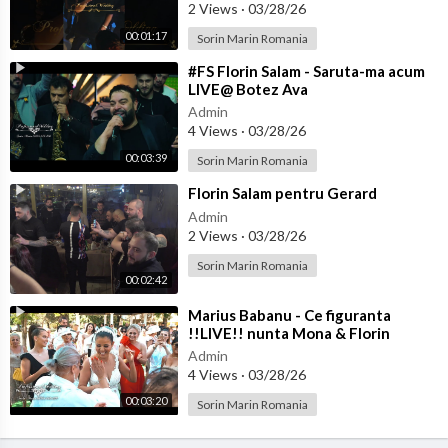
2 Views
·
03/28/26
00:01:17
Sorin Marin Romania
⁣#FS Florin Salam - Saruta-ma acum
LIVE@ Botez Ava
Admin
4 Views
·
03/28/26
00:03:39
Sorin Marin Romania
⁣Florin Salam pentru Gerard
Admin
2 Views
·
03/28/26
Sorin Marin Romania
00:02:42
⁣Marius Babanu - Ce figuranta
!!LIVE!! nunta Mona & Florin
Admin
4 Views
·
03/28/26
00:03:20
Sorin Marin Romania