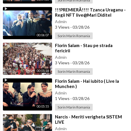
Sorin Marin Romania
⁣!!!PREMIERĂ!!!! Tzanca Uraganu -
Regii NFT live@Mari Diditel
Admin
3 Views
·
03/28/26
00:06:07
Sorin Marin Romania
⁣Florin Salam - Stau pe strada
fericirii
Admin
3 Views
·
03/28/26
00:05:18
Sorin Marin Romania
⁣Florin Salam - Hai iubito ( Live la
Munchen )
Admin
1 Views
·
03/28/26
00:05:55
Sorin Marin Romania
⁣Narcis - Meriti verigheta SISTEM
LIVE
Admin