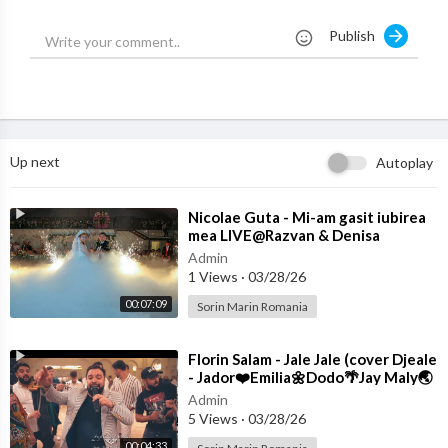
Publish
Up next
Autoplay
⁣Nicolae Guta - Mi-am gasit iubirea
mea LIVE@Razvan & Denisa
Admin
1 Views
·
03/28/26
00:07:09
Sorin Marin Romania
⁣Florin Salam - Jale Jale (cover Djeale
- Jador❤️Emilia🌼Dodo🌴Jay Maly🌏
Costi)
Admin
5 Views
·
03/28/26
00:04:33