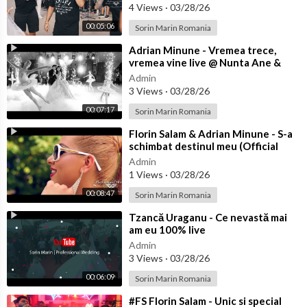
4 Views
·
03/28/26
00:05:06
Sorin Marin Romania
⁣Adrian Minune - Vremea trece,
vremea vine live @ Nunta Ane &
Bibi
Admin
3 Views
·
03/28/26
00:07:17
Sorin Marin Romania
⁣Florin Salam & Adrian Minune - S-a
schimbat destinul meu (Official
video)
Admin
1 Views
·
03/28/26
00:08:47
Sorin Marin Romania
⁣Tzancă Uraganu - Ce nevastă mai
am eu 100% live
Admin
3 Views
·
03/28/26
00:06:09
Sorin Marin Romania
⁣#FS Florin Salam - Unic si special