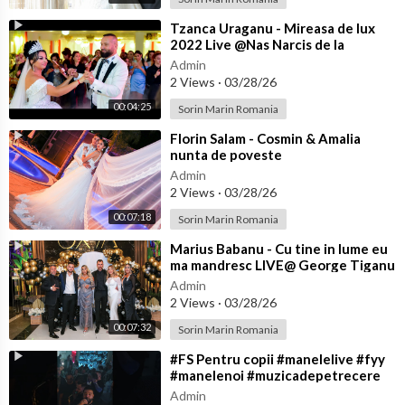
⁣Tzanca Uraganu - Mireasa de lux
2022 Live @Nas Narcis de la
Barbulesti la Nicu Ciobanu
Admin
2 Views
·
03/28/26
00:04:25
Sorin Marin Romania
⁣Florin Salam - Cosmin & Amalia
nunta de poveste
Admin
2 Views
·
03/28/26
00:07:18
Sorin Marin Romania
⁣Marius Babanu - Cu tine in lume eu
ma mandresc LIVE@ George Tiganu
Admin
2 Views
·
03/28/26
00:07:32
Sorin Marin Romania
⁣#FS Pentru copii #manelelive #fyy
#manelenoi #muzicadepetrecere
#hit #live #like
Admin