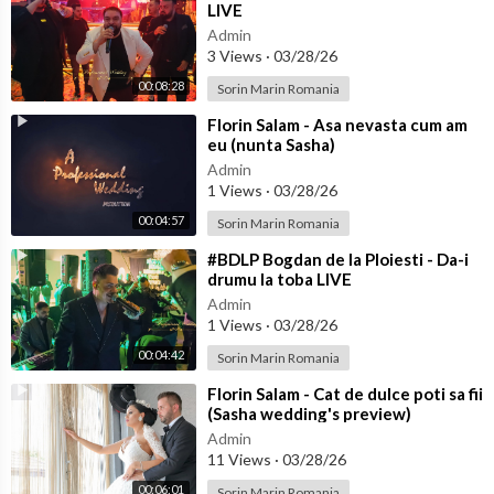
LIVE
Admin
3 Views
·
03/28/26
00:08:28
Sorin Marin Romania
⁣Florin Salam - Asa nevasta cum am
eu (nunta Sasha)
Admin
1 Views
·
03/28/26
00:04:57
Sorin Marin Romania
⁣#BDLP Bogdan de la Ploiesti - Da-i
drumu la toba LIVE
Admin
1 Views
·
03/28/26
00:04:42
Sorin Marin Romania
⁣Florin Salam - Cat de dulce poti sa fii
(Sasha wedding's preview)
Admin
11 Views
·
03/28/26
00:06:01
Sorin Marin Romania