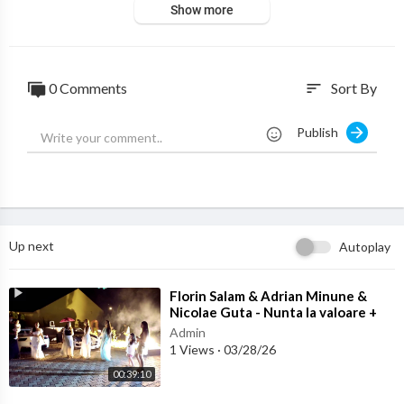
Show more
0 Comments
Sort By
sort
Publish
Up next
Autoplay
⁣Florin Salam & Adrian Minune &
Nicolae Guta - Nunta la valoare +
Colaj Manele noi 2017
Admin
1 Views
·
03/28/26
00:39:10