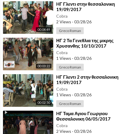
⁣HΓ Γλεντι στην θεσσαλονικη
19/09/2017
Cobra
2 Views
·
03/28/26
00:04:49
Greco Roman
⁣ΗΓ 2 Τα Γενεθλια της μικρης
Χρυσανθης 10/10/2017
Θεσσαλονικη
Cobra
1 Views
·
03/28/26
00:03:22
Greco Roman
⁣HΓ Γλεντι 2 στην θεσσαλονικη
19/09/2017
Cobra
1 Views
·
03/28/26
00:02:50
Greco Roman
⁣HΓ Ταμα Αγιου Γεωργιου
Θεσσαλονικη 06/05/2017
Cobra
2 Views
·
03/28/26