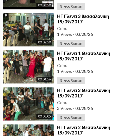
00:05:59
Greco Roman
⁣HΓ Γλεντι 3 θεσσαλονικη
19/09/2017
Cobra
1 Views
·
03/28/26
00:02:59
Greco Roman
⁣HΓ Γλεντι 1 Θεσσαλονικη
19/09/2017
Cobra
1 Views
·
03/28/26
00:04:56
Greco Roman
⁣ΗΓ Γλεντι 3 Θεσσαλονικη
19/09/2017
Cobra
3 Views
·
03/28/26
00:03:05
Greco Roman
⁣ΗΓ Γλεντι 2 Θεσσαλονικη
19/09/2017