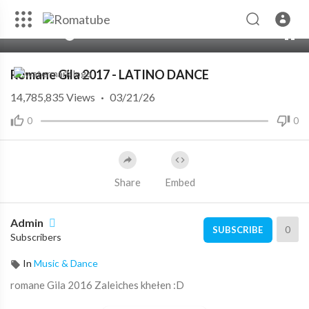
00:00
04:02
10
Romane Gila 2017 - LATINO DANCE
14,785,835
Views
·
03/21/26
0
0
Share
Embed
Admin
0
SUBSCRIBE
Subscribers
In
Music & Dance
romane Gila 2016 Zaleiches khełen :D