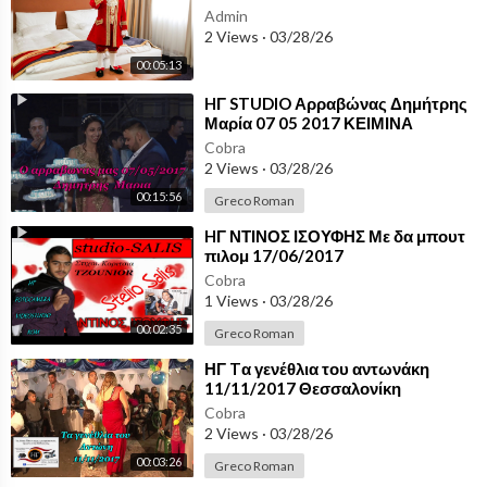
Admin
2 Views
·
03/28/26
00:05:13
⁣HΓ STUDIO Αρραβώνας Δημήτρης
Μαρία 07 05 2017 ΚΕΙΜΙΝΑ
ΘΕΣΣΑΛΟΝΙΚΗΣ
Cobra
2 Views
·
03/28/26
00:15:56
Greco Roman
⁣HΓ ΝΤΙΝΟΣ ΙΣΟΥΦΗΣ Με δα μπουτ
πιλομ 17/06/2017
Cobra
1 Views
·
03/28/26
00:02:35
Greco Roman
⁣ΗΓ Tα γενέθλια του αντωνάκη
11/11/2017 Θεσσαλονίκη
Cobra
2 Views
·
03/28/26
00:03:26
Greco Roman