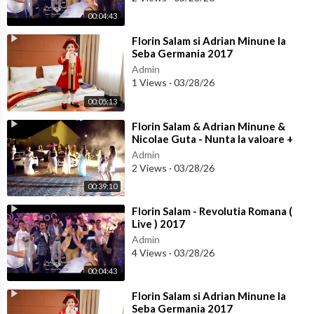
00:04:43
⁣Florin Salam si Adrian Minune la
Seba Germania 2017
Admin
1 Views
·
03/28/26
00:05:13
⁣Florin Salam & Adrian Minune &
Nicolae Guta - Nunta la valoare +
Colaj Manele noi 2017
Admin
2 Views
·
03/28/26
00:39:10
⁣Florin Salam - Revolutia Romana (
Live ) 2017
Admin
4 Views
·
03/28/26
00:04:43
⁣Florin Salam si Adrian Minune la
Seba Germania 2017