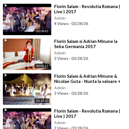
⁣Florin Salam - Revolutia Romana (
Live ) 2017
Admin
4 Views
·
03/28/26
00:04:43
⁣Florin Salam si Adrian Minune la
Seba Germania 2017
Admin
3 Views
·
03/28/26
00:05:13
⁣Florin Salam & Adrian Minune &
Nicolae Guta - Nunta la valoare +
Colaj Manele noi 2017
Admin
3 Views
·
03/28/26
00:39:10
⁣Florin Salam - Revolutia Romana (
Live ) 2017
Admin
2 Views
·
03/28/26