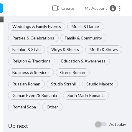
Create
My Account
Weddings & Family Events
Music & Dance
Parties & Celebrations
Family & Community
Fashion & Style
Vlogs & Shorts
Media & Shows
Religion & Traditions
Education & Awareness
Business & Services
Greco Roman
Russian Roman
Studio Strahil
Studio Maceto
Gaman Event’S Romania
Sorin Marin Romania
Romani Soba
Other
Autoplay
Up next