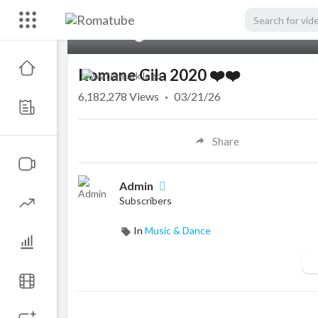
00:00
Romane Gila 2020 ❤️❤️
6,182,278
Views
·
03/21/26
Share
Admin
Subscribers
In
Music & Dance