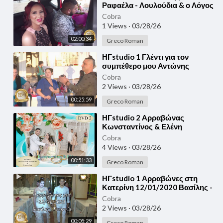
Ραφαέλα - Λουλούδια & ο Λόγος
για το Γάμο μας 25/05/2020
Cobra
1 Views
·
03/28/26
02:00:34
Greco Roman
⁣ΗΓstudio 1 Γλέντι για τον
συμπέθερο μου Αντώνης
Γεωργής - Γιάννης Γεωργής
Cobra
10/04/2020
2 Views
·
03/28/26
00:25:59
Greco Roman
⁣ΗΓstudio 2 Aρραβώνας
Κωνσταντίνος & Ελένη
12/12/2020
Cobra
4 Views
·
03/28/26
00:51:33
Greco Roman
⁣ΗΓstudio 1 Αρραβώνες στη
Κατερίνη 12/01/2020 Βασίλης -
Γεωργία
Cobra
2 Views
·
03/28/26
00:05:29
Greco Roman