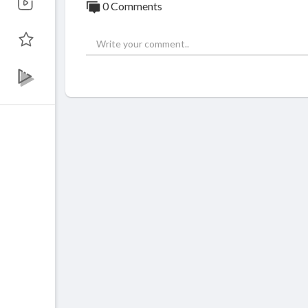
0 Comments