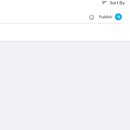
Sort By
sort
Publish