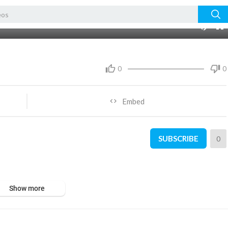
04:25
0
0
Embed
SUBSCRIBE
0
Show more