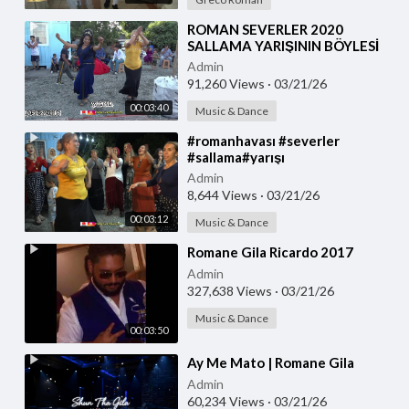
⁣ROMAN SEVERLER 2020
SALLAMA YARIŞININ BÖYLESİ
SAKARYA ROMAN
Admin
DÜĞÜNLERİN DE OLUR TOPRAK
91,260 Views
·
03/21/26
PRODUKSİYON
00:03:40
Music & Dance
⁣#romanhavası #severler
#sallama#yarışı
böyle#oynanır#2020 #yeni
Admin
#romandüğünleri #toprak
8,644 Views
·
03/21/26
#prodüksiyon
00:03:12
Music & Dance
⁣Romane Gila Ricardo 2017
Admin
327,638 Views
·
03/21/26
Music & Dance
00:03:50
⁣Ay Me Mato | Romane Gila
Admin
60,234 Views
·
03/21/26