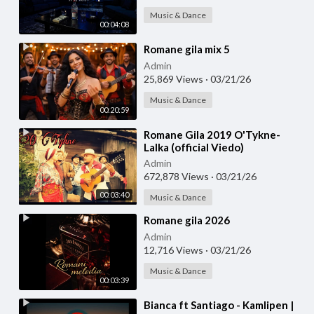
Music & Dance
00:04:08
⁣Romane gila mix 5
Admin
25,869 Views
·
03/21/26
Music & Dance
00:20:59
⁣Romane Gila 2019 O'Tykne-
Lalka (official Viedo)
Admin
672,878 Views
·
03/21/26
00:03:40
Music & Dance
⁣Romane gila 2026
Admin
12,716 Views
·
03/21/26
Music & Dance
00:03:39
⁣Bianca ft Santiago - Kamlipen |