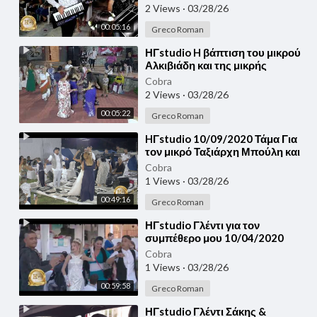
2 Views
·
03/28/26
00:05:16
Greco Roman
⁣ΗΓstudio H βάπτιση του μικρού
Αλκιβιάδη και της μικρής
Παυλίνας Λεπτοκαρυά Πιερίας
Cobra
23/09/2020
2 Views
·
03/28/26
00:05:22
Greco Roman
⁣HΓstudio 10/09/2020 Τάμα Για
τον μικρό Ταξιάρχη Μπούλη και
για τον Παρασκευά
Cobra
1 Views
·
03/28/26
00:49:16
Greco Roman
⁣ΗΓstudio Γλέντι για τον
συμπέθερο μου 10/04/2020
Αντώνης & Ιωάννης - Γεωργής
Cobra
1 Views
·
03/28/26
00:59:58
Greco Roman
⁣ΗΓstudio Γλέντι Σάκης &