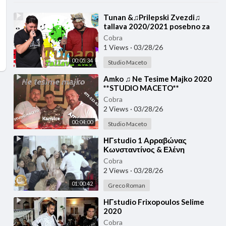
⁣Tunan &♫Prilepski Zvezdi♫
tallava 2020/2021 posebno za
drvarite ♫ █▬█ █ ▀█▀♫
Cobra
**STUDIO MACETO**
1 Views
·
03/28/26
00:05:34
Studio Maceto
⁣Amko ♫ Ne Tesime Majko 2020
**STUDIO MACETO**
Cobra
2 Views
·
03/28/26
00:04:00
Studio Maceto
⁣ΗΓstudio 1 Aρραβώνας
Κωνσταντίνος & Ελένη
12/12/2020
Cobra
2 Views
·
03/28/26
01:00:42
Greco Roman
⁣HΓstudio Frixopoulos Selime
2020
Cobra