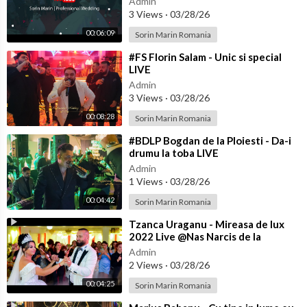
Admin
3 Views
·
03/28/26
00:06:09
Sorin Marin Romania
⁣#FS Florin Salam - Unic si special
LIVE
Admin
3 Views
·
03/28/26
00:08:28
Sorin Marin Romania
⁣#BDLP Bogdan de la Ploiesti - Da-i
drumu la toba LIVE
Admin
1 Views
·
03/28/26
00:04:42
Sorin Marin Romania
⁣Tzanca Uraganu - Mireasa de lux
2022 Live @Nas Narcis de la
Barbulesti la Nicu Ciobanu
Admin
2 Views
·
03/28/26
00:04:25
Sorin Marin Romania