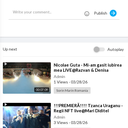
CAL WORKS IS STRICTLY PROHIBITED
Publish
Up next
Autoplay
⁣Nicolae Guta - Mi-am gasit iubirea
mea LIVE@Razvan & Denisa
Admin
1 Views
·
03/28/26
00:07:09
Sorin Marin Romania
⁣!!!PREMIERĂ!!!! Tzanca Uraganu -
Regii NFT live@Mari Diditel
Admin
3 Views
·
03/28/26