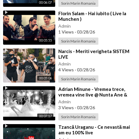
00:06:07
Sorin Marin Romania
⁣Florin Salam - Hai iubito ( Live la
Munchen )
Admin
1 Views
·
03/28/26
00:05:55
Sorin Marin Romania
⁣Narcis - Meriti verigheta SISTEM
LIVE
Admin
4 Views
·
03/28/26
00:05:06
Sorin Marin Romania
⁣Adrian Minune - Vremea trece,
vremea vine live @ Nunta Ane &
Bibi
Admin
3 Views
·
03/28/26
00:07:17
Sorin Marin Romania
⁣Tzancă Uraganu - Ce nevastă mai
am eu 100% live