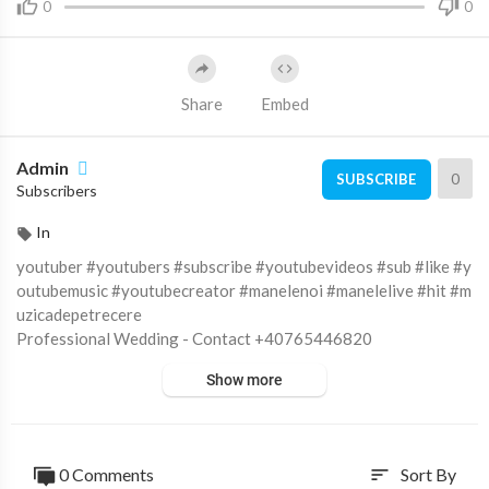
0
0
Share
Embed
Admin
0
SUBSCRIBE
Subscribers
In
youtuber #youtubers #subscribe #youtubevideos #sub #like #y
outubemusic #youtubecreator #manelenoi #manelelive #hit #m
uzicadepetrecere
Professional Wedding - Contact +40765446820
https://professionalwedding.ro/
Show more
Subscribe to :
https://goo.gl/RpkIBz
Like on FaceBook :
https://goo.gl/sN6Y9C
Fotografii si filmari profesionale HD pentru nunti, botezuri si e
venimente corporate.
0 Comments
Sort By
sort
© ALL RIGHTS RESERVED. UNAUTHORIZED USE THIS MUSI