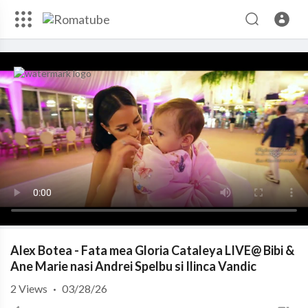
Alex Botea - Fata mea Gloria Cataleya LIVE@ Bibi &
Ane Marie nasi Andrei Spelbu si Ilinca Vandic
2
Views
·
03/28/26