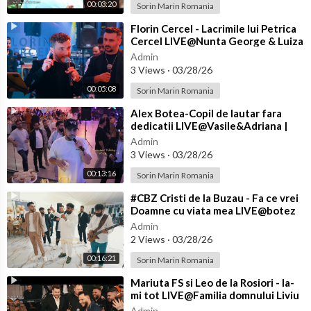
00:03:20
Sorin Marin Romania
⁣Florin Cercel - Lacrimile lui Petrica
Cercel LIVE@Nunta George & Luiza
Admin
3 Views
·
03/28/26
00:05:08
Sorin Marin Romania
⁣Alex Botea-Copil de lautar fara
dedicatii LIVE@Vasile&Adriana |
Nasi Cantea&Eliada | Florin&
Admin
3 Views
·
03/28/26
00:13:16
Sorin Marin Romania
⁣#CBZ Cristi de la Buzau - Fa ce vrei
Doamne cu viata mea LIVE@botez
Achim
Admin
2 Views
·
03/28/26
00:16:21
Sorin Marin Romania
⁣Mariuta FS si Leo de la Rosiori - Ia-
mi tot LIVE@Familia domnului Liviu
de la Craiova
Admin