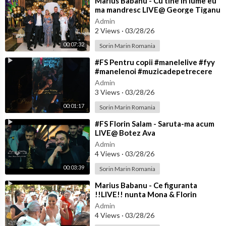
⁣Marius Babanu - Cu tine in lume eu
ma mandresc LIVE@ George Tiganu
Admin
2 Views
·
03/28/26
00:07:32
Sorin Marin Romania
⁣#FS Pentru copii #manelelive #fyy
#manelenoi #muzicadepetrecere
#hit #live #like
Admin
3 Views
·
03/28/26
00:01:17
Sorin Marin Romania
⁣#FS Florin Salam - Saruta-ma acum
LIVE@ Botez Ava
Admin
4 Views
·
03/28/26
00:03:39
Sorin Marin Romania
⁣Marius Babanu - Ce figuranta
!!LIVE!! nunta Mona & Florin
Admin
4 Views
·
03/28/26