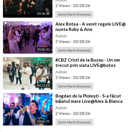
2 Views
·
03/28/26
00:06:08
Sorin Marin Romania
⁣Alex Botea - A venit regele LIVE@
nunta Roby & Ane
Admin
3 Views
·
03/28/26
00:06:20
Sorin Marin Romania
⁣#CBZ Cristi de la Buzau - Un om
trecut prin viata LIVE@botez
Achim
Admin
3 Views
·
03/28/26
00:12:13
Sorin Marin Romania
⁣Bogdan de la Ploiești - S-a făcut
băiatul mare Live@Alex & Bianca
Admin
2 Views
·
03/28/26
00:06:59
Sorin Marin Romania