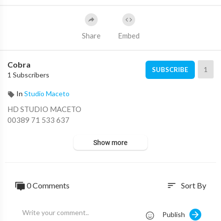
Share
Embed
Cobra
1
SUBSCRIBE
1 Subscribers
In
Studio Maceto
HD STUDIO MACETO
00389 71 533 637
Show more
0 Comments
Sort By
sort
Publish