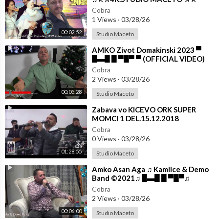
Cobra
1 Views
·
03/28/26
00:02:52
Studio Maceto
⁣AMKO Zivot Domakinski 2023 ▀
█▬█ █ ▀█▀ ▀ (OFFICIAL VIDEO)
Cobra
2 Views
·
03/28/26
00:05:28
Studio Maceto
⁣Zabava vo KICEVO ORK SUPER
MOMCI 1 DEL.15.12.2018
Cobra
0 Views
·
03/28/26
01:28:55
Studio Maceto
⁣Amko Asan Aga ♫ Kamilce & Demo
Band ©2021♫ █▬█ █ ▀█▀♫
**STUDIO MACETO**
Cobra
2 Views
·
03/28/26
00:06:00
Studio Maceto