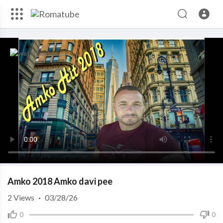
Amko 2018 Amko davi pee
2
Views
·
03/28/26
0
0