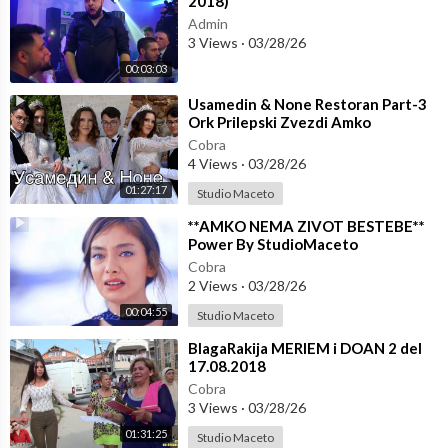
2018)
Admin
3 Views
·
03/28/26
00:03:03
⁣Usamedin & None Restoran Part-3
Ork Prilepski Zvezdi Amko
☆☆STUDIO MACETO 4K☆☆
Cobra
4 Views
·
03/28/26
01:27:17
Studio Maceto
⁣**AMKO NEMA ZIVOT BESTEBE**
Power By StudioMaceto
Cobra
2 Views
·
03/28/26
00:04:55
Studio Maceto
⁣BlagaRakija MERIEM i DOAN 2 del
17.08.2018
Cobra
3 Views
·
03/28/26
01:31:25
Studio Maceto