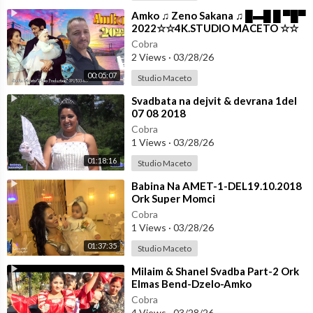
⁣Amko ♫ Zeno Sakana ♫ █▬█ █ ▀█▀
2022☆☆4K.STUDIO MACETO ☆☆
Cobra
2 Views
·
03/28/26
00:05:07
Studio Maceto
⁣Svadbata na dejvit & devrana 1del
07 08 2018
Cobra
1 Views
·
03/28/26
01:18:16
Studio Maceto
⁣Babina Na AMET-1-DEL19.10.2018
Ork Super Momci
Cobra
1 Views
·
03/28/26
01:37:35
Studio Maceto
⁣Milaim & Shanel Svadba Part-2 Ork
Elmas Bend-Dzelo-Amko
☆☆STUDIO MACETO 4K☆☆
Cobra
4 Views
·
03/28/26