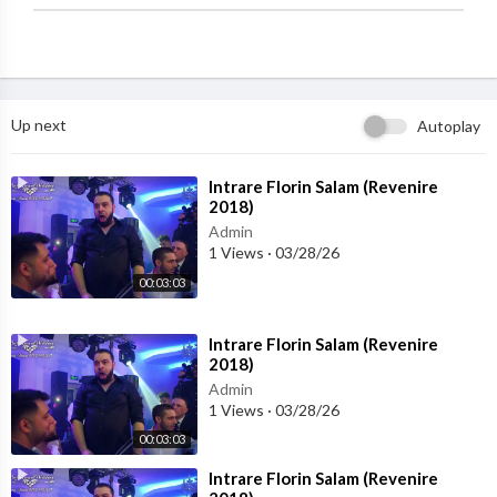
Up next
Autoplay
⁣Intrare Florin Salam (Revenire
2018)
Admin
1 Views
·
03/28/26
00:03:03
⁣Intrare Florin Salam (Revenire
2018)
Admin
1 Views
·
03/28/26
00:03:03
⁣Intrare Florin Salam (Revenire