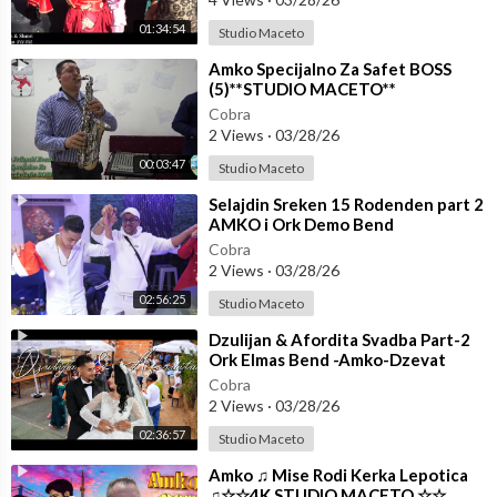
01:34:54
Studio Maceto
⁣Amko Specijalno Za Safet BOSS
(5)**STUDIO MACETO**
Cobra
2 Views
·
03/28/26
00:03:47
Studio Maceto
⁣Selajdin Sreken 15 Rodenden part 2
AMKO i Ork Demo Bend
☆☆STUDIO MACETO 4K☆☆
Cobra
2 Views
·
03/28/26
02:56:25
Studio Maceto
⁣Dzulijan & Afordita Svadba Part-2
Ork Elmas Bend -Amko-Dzevat
Shoo Men ☆☆STUDIO MACETO
Cobra
4K☆☆
2 Views
·
03/28/26
02:36:57
Studio Maceto
⁣Amko ♫ Mise Rodi Kerka Lepotica
♫☆☆4K.STUDIO MACETO ☆☆