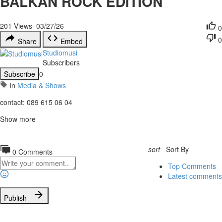
BALKAN ROCK EDITION
201
Views
·
03/27/26
0
0
Share
Embed
Studiomusi
Subscribers
Subscribe
0
In
Media & Shows
contact: 089 615 06 04
Show more
sort
Sort By
0 Comments
Top Comments
Latest comments
Publish