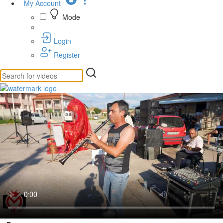
My Account
Mode
Login
Register