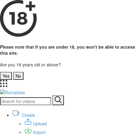
Please note that if you are under 18, you won't be able to access
this site.
Are you 18 years old or above?
Yes
No
Create
Upload
Import