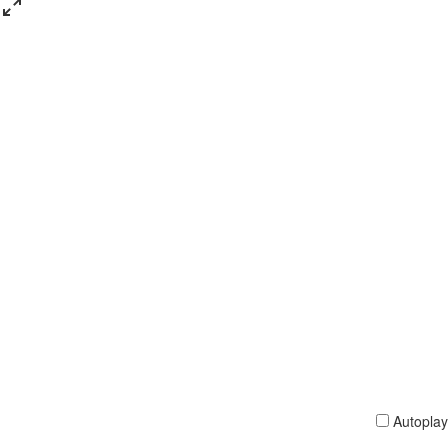
Autoplay