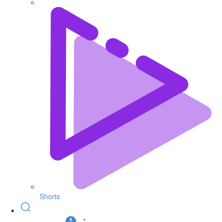
Shorts