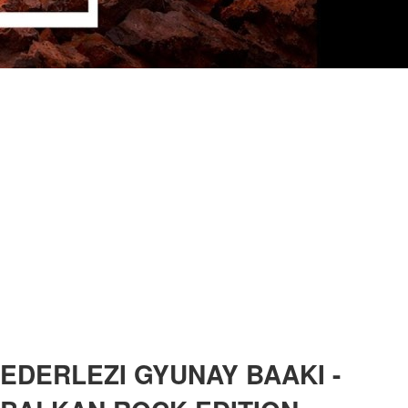
EDERLEZI GYUNAY BAAKI -