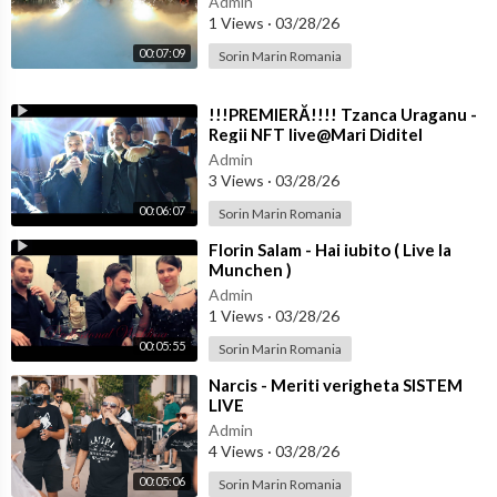
Admin
1 Views
·
03/28/26
00:07:09
Sorin Marin Romania
⁣!!!PREMIERĂ!!!! Tzanca Uraganu -
Regii NFT live@Mari Diditel
Admin
3 Views
·
03/28/26
00:06:07
Sorin Marin Romania
#krasileona #tallava #makedonija #saliokka #stefchobend #liv
e #music #bulgaria #музика #българия #party #bremen
⁣Florin Salam - Hai iubito ( Live la
Munchen )
Admin
1 Views
·
03/28/26
00:05:55
Sorin Marin Romania
⁣Narcis - Meriti verigheta SISTEM
LIVE
Admin
4 Views
·
03/28/26
00:05:06
Sorin Marin Romania