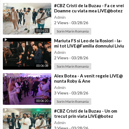
⁣#CBZ Cristi de la Buzau - Fa ce vrei
Doamne cu viata mea LIVE@botez
Achim
Admin
2 Views
·
03/28/26
00:16:21
Sorin Marin Romania
⁣Mariuta FS si Leo de la Rosiori - Ia-
mi tot LIVE@Familia domnului Liviu
de la Craiova
Admin
2 Views
·
03/28/26
00:06:08
Sorin Marin Romania
⁣Alex Botea - A venit regele LIVE@
nunta Roby & Ane
Admin
3 Views
·
03/28/26
00:06:20
Sorin Marin Romania
⁣#CBZ Cristi de la Buzau - Un om
trecut prin viata LIVE@botez
Achim
Admin
3 Views
·
03/28/26