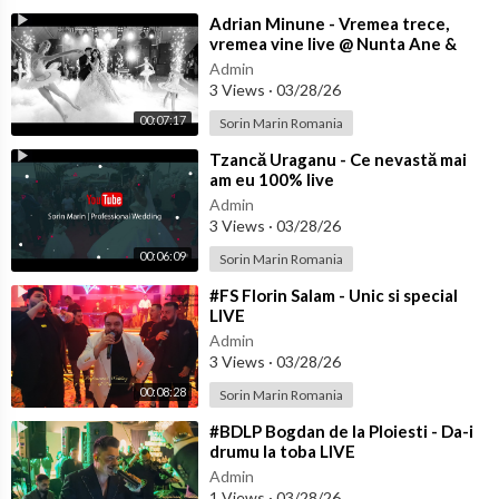
⁣Adrian Minune - Vremea trece,
vremea vine live @ Nunta Ane &
Bibi
Admin
3 Views
·
03/28/26
00:07:17
Sorin Marin Romania
⁣Tzancă Uraganu - Ce nevastă mai
am eu 100% live
Admin
3 Views
·
03/28/26
00:06:09
Sorin Marin Romania
⁣#FS Florin Salam - Unic si special
LIVE
Admin
3 Views
·
03/28/26
00:08:28
Sorin Marin Romania
⁣#BDLP Bogdan de la Ploiesti - Da-i
drumu la toba LIVE
Admin
1 Views
·
03/28/26