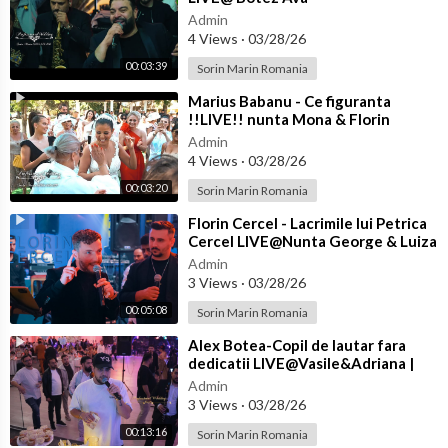
Admin
4 Views
·
03/28/26
00:03:39
Sorin Marin Romania
⁣Marius Babanu - Ce figuranta
!!LIVE!! nunta Mona & Florin
Admin
4 Views
·
03/28/26
00:03:20
Sorin Marin Romania
⁣Florin Cercel - Lacrimile lui Petrica
Cercel LIVE@Nunta George & Luiza
Admin
3 Views
·
03/28/26
00:05:08
Sorin Marin Romania
⁣Alex Botea-Copil de lautar fara
dedicatii LIVE@Vasile&Adriana |
Nasi Cantea&Eliada | Florin&
Admin
3 Views
·
03/28/26
00:13:16
Sorin Marin Romania