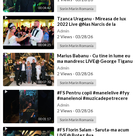
00:04:42
Sorin Marin Romania
⁣Tzanca Uraganu - Mireasa de lux
2022 Live @Nas Narcis de la
Barbulesti la Nicu Ciobanu
Admin
2 Views
·
03/28/26
00:04:25
Sorin Marin Romania
⁣Marius Babanu - Cu tine in lume eu
ma mandresc LIVE@ George Tiganu
Admin
2 Views
·
03/28/26
00:07:32
Sorin Marin Romania
⁣#FS Pentru copii #manelelive #fyy
#manelenoi #muzicadepetrecere
#hit #live #like
Admin
2 Views
·
03/28/26
00:01:17
Sorin Marin Romania
⁣#FS Florin Salam - Saruta-ma acum
LIVE@ Botez Ava