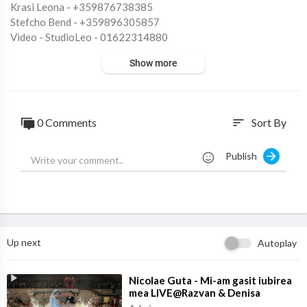
Krasi Leona - +359876738385
Stefcho Bend - +359896305857
Video - StudioLeo - 01622314880
Digital Distribution: StudioLeo Ltd.
Show more
Posted on - 25.04.2025
0 Comments
Sort By
sort
Don't use the sound or my video you will be reported.
Publish
Up next
Autoplay
⁣Nicolae Guta - Mi-am gasit iubirea
mea LIVE@Razvan & Denisa