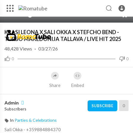
00:00
07:29
10
KRASI LEONA X SALI OKKA X STEFCHO BEND -
TURBO MAKEDONIJA TALLAVA / LIVE HIT 2025
48,428
Views
·
03/27/26
0
0
Share
Embed
Admin
0
SUBSCRIBE
Subscribers
In
Parties & Celebrations
Sali Okka - +359884884370