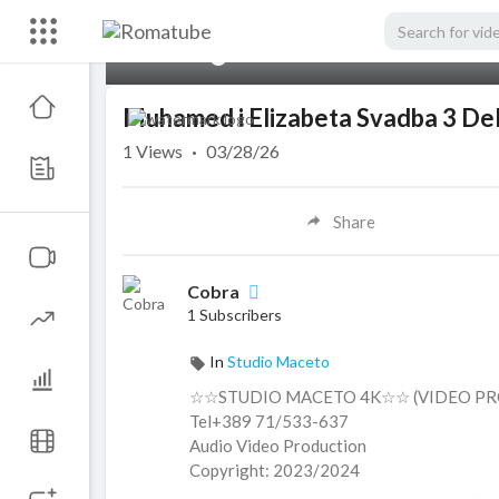
00:00
Muhamed i Elizabeta Svadba 3 De
1
Views
·
03/28/26
Share
Cobra
1 Subscribers
In
Studio Maceto
☆☆STUDIO MACETO 4K☆☆ (VIDEO PR
Tel+389 71/533-637
Audio Video Production
Copyright: 2023/2024
ＳＵＢＳＣＲＩＢＥ ＬＩＫＥ ＣＯＭＭＥ