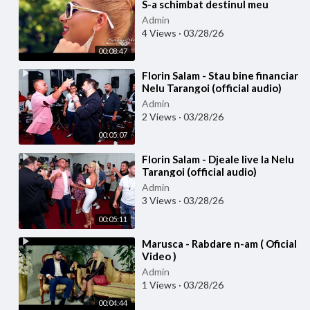
S-a schimbat destinul meu
(Official video)
Admin
4 Views
·
03/28/26
00:08:47
⁣Florin Salam - Stau bine financiar
Nelu Tarangoi (official audio)
Admin
2 Views
·
03/28/26
00:05:07
⁣Florin Salam - Djeale live la Nelu
Tarangoi (official audio)
Admin
3 Views
·
03/28/26
00:05:11
⁣Marusca - Rabdare n-am ( Oficial
Video )
Admin
1 Views
·
03/28/26
00:04:44