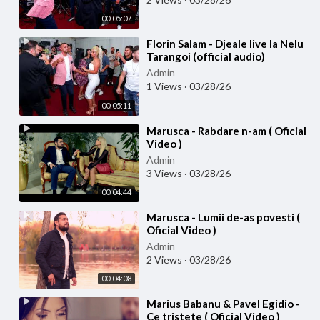
00:05:07
⁣Florin Salam - Djeale live la Nelu
Tarangoi (official audio)
Admin
1 Views
·
03/28/26
00:05:11
⁣Marusca - Rabdare n-am ( Oficial
Video )
Admin
3 Views
·
03/28/26
00:04:44
⁣Marusca - Lumii de-as povesti (
Oficial Video )
Admin
2 Views
·
03/28/26
00:04:08
⁣Marius Babanu & Pavel Egidio -
Ce tristete ( Oficial Video )