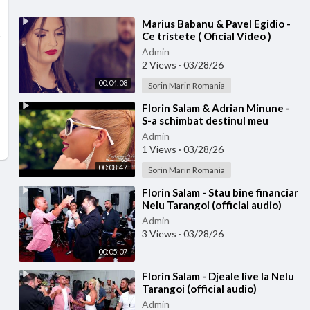
⁣Marius Babanu & Pavel Egidio -
Ce tristete ( Oficial Video )
Admin
2 Views
·
03/28/26
00:04:08
Sorin Marin Romania
⁣Florin Salam & Adrian Minune -
S-a schimbat destinul meu
(Official video)
Admin
1 Views
·
03/28/26
00:08:47
Sorin Marin Romania
⁣Florin Salam - Stau bine financiar
Nelu Tarangoi (official audio)
Admin
3 Views
·
03/28/26
00:05:07
⁣Florin Salam - Djeale live la Nelu
Tarangoi (official audio)
Admin