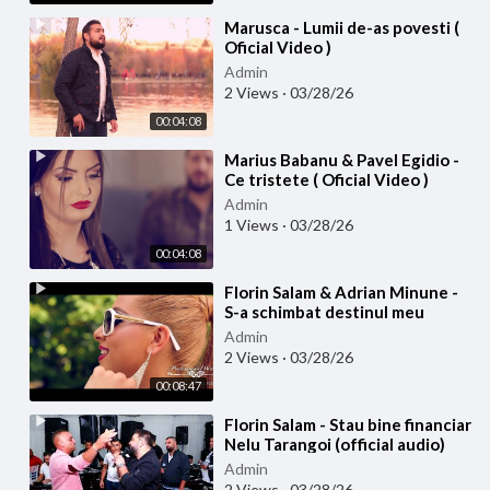
⁣Marusca - Lumii de-as povesti (
Oficial Video )
Admin
2 Views
·
03/28/26
00:04:08
⁣Marius Babanu & Pavel Egidio -
Ce tristete ( Oficial Video )
Admin
1 Views
·
03/28/26
00:04:08
⁣Florin Salam & Adrian Minune -
S-a schimbat destinul meu
(Official video)
Admin
2 Views
·
03/28/26
00:08:47
⁣Florin Salam - Stau bine financiar
Nelu Tarangoi (official audio)
Admin
2 Views
·
03/28/26