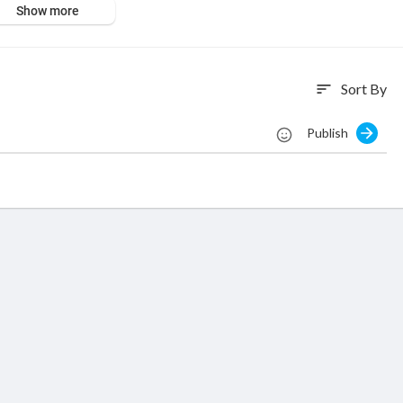
Show more
O - stores/ All rights reserved
Sort By
sort
Publish