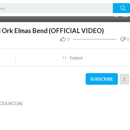
01:27:43
10
l Ork Elmas Bend (OFFICIAL VIDEO)
0
0
Embed
SUBSCRIBE
1
ODUKCIJA)
ＮＴ ＳＨＡＲＥ