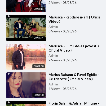
2 Views
·
03/28/26
00:05:11
⁣Marusca - Rabdare n-am ( Oficial
Video )
Admin
0 Views
·
03/28/26
00:04:44
⁣Marusca - Lumii de-as povesti (
Oficial Video )
Admin
2 Views
·
03/28/26
00:04:08
⁣Marius Babanu & Pavel Egidio -
Ce tristete ( Oficial Video )
Admin
4 Views
·
03/28/26
00:04:08
⁣Florin Salam & Adrian Minune -