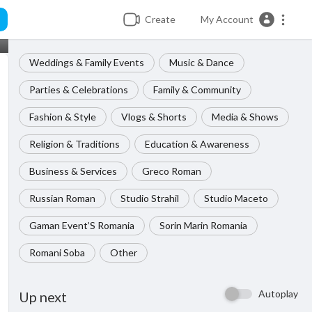
Create
My Account
Weddings & Family Events
Music & Dance
Parties & Celebrations
Family & Community
Fashion & Style
Vlogs & Shorts
Media & Shows
Religion & Traditions
Education & Awareness
Business & Services
Greco Roman
Russian Roman
Studio Strahil
Studio Maceto
Gaman Event’S Romania
Sorin Marin Romania
Romani Soba
Other
Autoplay
Up next