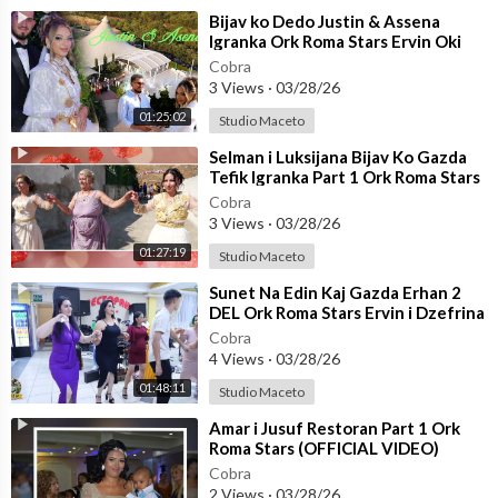
⁣Bijav ko Dedo Justin & Assena
Igranka Ork Roma Stars Ervin Oki
Berber☆STUDIO MACETO 4K☆
Cobra
3 Views
·
03/28/26
01:25:02
Studio Maceto
⁣Selman i Luksijana Bijav Ko Gazda
Tefik Igranka Part 1 Ork Roma Stars
☆☆STUDIO MACETO 4K☆☆
Cobra
3 Views
·
03/28/26
01:27:19
Studio Maceto
⁣Sunet Na Edin Kaj Gazda Erhan 2
DEL Ork Roma Stars Ervin i Dzefrina
(OFFICIAL VIDEO)
Cobra
4 Views
·
03/28/26
01:48:11
Studio Maceto
⁣Amar i Jusuf Restoran Part 1 Ork
Roma Stars (OFFICIAL VIDEO)
Cobra
2 Views
·
03/28/26