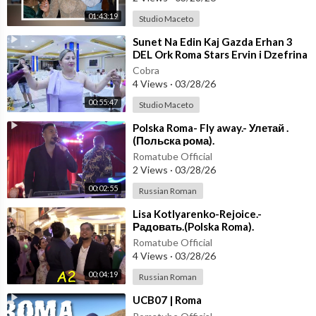
01:43:19
Studio Maceto
⁣Sunet Na Edin Kaj Gazda Erhan 3
DEL Ork Roma Stars Ervin i Dzefrina
(OFFICIAL VIDEO)
Cobra
4 Views
·
03/28/26
00:55:47
Studio Maceto
⁣Polska Roma- Fly away.- Улетай .
(Польска рома).
Romatube Official
2 Views
·
03/28/26
00:02:55
Russian Roman
⁣Lisa Kotlyarenko-Rejoice.-
Радовать.(Polska Roma).
Romatube Official
4 Views
·
03/28/26
00:04:19
Russian Roman
⁣UCB07 | Roma