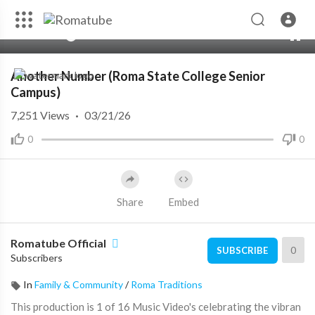
00:00
02:49
10
Another Number (Roma State College Senior
Campus)
7,251
Views
·
03/21/26
0
0
Share
Embed
Romatube Official
0
SUBSCRIBE
Subscribers
In
Family & Community
/
Roma Traditions
This production is 1 of 16 Music Video's celebrating the vibran