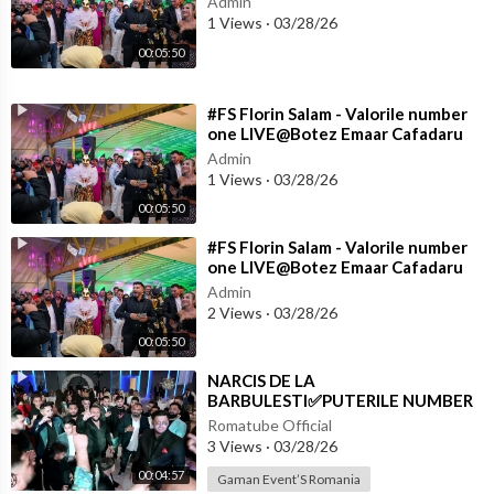
Admin
1 Views
·
03/28/26
00:05:50
⁣#FS Florin Salam - Valorile number
one LIVE@Botez Emaar Cafadaru
Admin
1 Views
·
03/28/26
00:05:50
⁣#FS Florin Salam - Valorile number
one LIVE@Botez Emaar Cafadaru
Admin
2 Views
·
03/28/26
00:05:50
⁣NARCIS DE LA
BARBULESTI✅PUTERILE NUMBER
ONE✅PREMIERĂ LA ALY PIAN✅
Romatube Official
3 Views
·
03/28/26
00:04:57
Gaman Event’S Romania