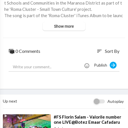
t Schools and Communities in the Maranoa District as part of t
he 'Roma Cluster - Small Town Culture' project.
The song is part of the 'Roma Cluster' iTunes Album to be launc
hed at the 2015 Easter in the Country Festival in Roma.
Show more
Proudly supported by The University of Southern Queensland,
Maranoa Regional Council RADF and Ed QLD RREAP Funding.
0 Comments
Sort By
sort
Publish
Up next
Autoplay
⁣#FS Florin Salam - Valorile number
one LIVE@Botez Emaar Cafadaru