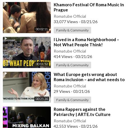
⁣Khamoro Festival Of Roma Music In
Prague
Romatube Official
33,077 Views
·
03/21/26
00:02:11
Family & Community
⁣I Lived in a Roma Neighborhood –
Not What People Think!
Romatube Official
414 Views
·
03/21/26
00:11:52
Family & Community
⁣What Europe gets wrong about
Roma inclusion – and what needs to
change
Romatube Official
29 Views
·
03/21/26
00:25:24
Family & Community
⁣Roma Rappers against the
Patriarchy | ARTE.tv Culture
Romatube Official
42,553 Views
·
03/21/26