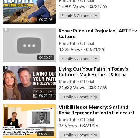
Romatube Official
15,901 Views
·
03/21/26
Family & Community
00:05:03
⁣Roma: Pride and Prejudice | ARTE.tv
Culture
Romatube Official
4,225 Views
·
03/21/26
00:30:24
Family & Community
⁣Living Out Your Faith in Today's
Culture - Mark Burnett & Roma
Downey
Romatube Official
24,632 Views
·
03/21/26
00:25:57
Family & Community
⁣Visibilities of Memory: Sinti and
Roma Representation in Holocaust
Film | Daniela Gress
Romatube Official
38 Views
·
03/21/26
00:22:25
Family & Community