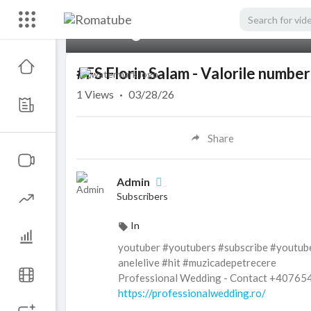
00:00
#FS Florin Salam - Valorile numb
1
Views
·
03/28/26
Share
Admin
Subscribers
In
youtuber #youtubers #subscribe #youtub
anelelive #hit #muzicadepetrecere
Professional Wedding - Contact +4076
https://professionalwedding.ro/
Subscribe to :
https://goo.gl/RpkIBz