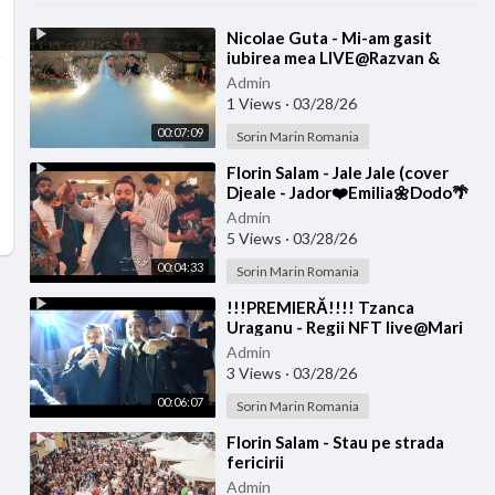
⁣Nicolae Guta - Mi-am gasit
iubirea mea LIVE@Razvan &
Denisa
Admin
1 Views
·
03/28/26
00:07:09
Sorin Marin Romania
⁣Florin Salam - Jale Jale (cover
Djeale - Jador❤️Emilia🌼Dodo🌴
Jay Maly🌏Costi)
Admin
5 Views
·
03/28/26
00:04:33
Sorin Marin Romania
⁣!!!PREMIERĂ!!!! Tzanca
Uraganu - Regii NFT live@Mari
Diditel
Admin
3 Views
·
03/28/26
00:06:07
Sorin Marin Romania
⁣Florin Salam - Stau pe strada
fericirii
Admin