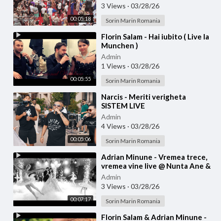
3 Views
·
03/28/26
00:05:18
Sorin Marin Romania
⁣Florin Salam - Hai iubito ( Live la
Munchen )
Admin
1 Views
·
03/28/26
00:05:55
Sorin Marin Romania
⁣Narcis - Meriti verigheta
SISTEM LIVE
Admin
4 Views
·
03/28/26
00:05:06
Sorin Marin Romania
⁣Adrian Minune - Vremea trece,
vremea vine live @ Nunta Ane &
Bibi
Admin
3 Views
·
03/28/26
00:07:17
Sorin Marin Romania
⁣Florin Salam & Adrian Minune -