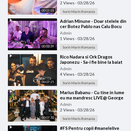
2 Views
·
03/28/26
00:07:18
Sorin Marin Romania
⁣Adrian Minune - Doar stelele din
cer Botez Pablo nas Calu Bocu
Admin
1 Views
·
03/28/26
00:03:39
Sorin Marin Romania
⁣Rico Nadara si Ork Dragos
Japonezu - Sa-i fie bine la baiat
botez ARMIN
Admin
4 Views
·
03/28/26
00:07:25
Sorin Marin Romania
⁣Marius Babanu - Cu tine in lume
eu ma mandresc LIVE@ George
Tiganu
Admin
2 Views
·
03/28/26
00:07:32
Sorin Marin Romania
⁣#FS Pentru copii #manelelive