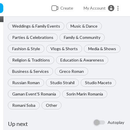
Create
My Account
Weddings & Family Events
Music & Dance
Parties & Celebrations
Family & Community
Fashion & Style
Vlogs & Shorts
Media & Shows
Religion & Traditions
Education & Awareness
Business & Services
Greco Roman
Russian Roman
Studio Strahil
Studio Maceto
Gaman Event’S Romania
Sorin Marin Romania
Romani Soba
Other
Autoplay
Up next