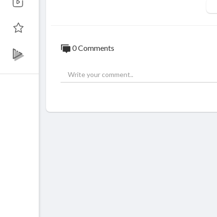
Like on FaceBook :
https://goo.gl/sN6Y9
Fotografii si filmari profesionale HD pent
© ALL RIGHTS RESERVED. UNAUTHORI
0 Comments