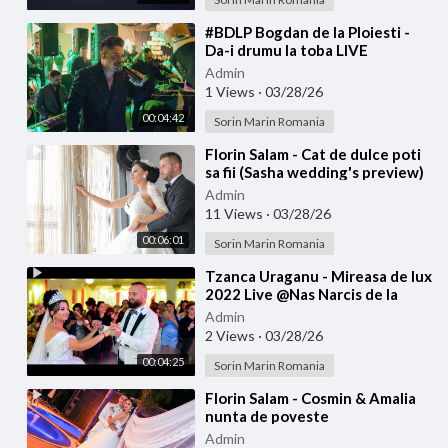
⁣#BDLP Bogdan de la Ploiesti -
Da-i drumu la toba LIVE
Admin
1 Views
·
03/28/26
00:04:42
Sorin Marin Romania
⁣Florin Salam - Cat de dulce poti
sa fii (Sasha wedding's preview)
Admin
11 Views
·
03/28/26
00:06:01
Sorin Marin Romania
⁣Tzanca Uraganu - Mireasa de lux
2022 Live @Nas Narcis de la
Barbulesti la Nicu Ciobanu
Admin
2 Views
·
03/28/26
00:04:25
Sorin Marin Romania
⁣Florin Salam - Cosmin & Amalia
nunta de poveste
Admin