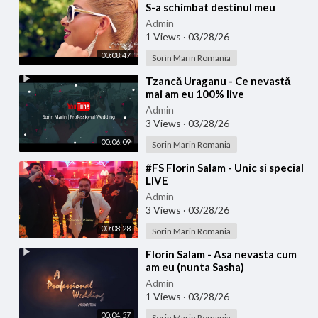
S-a schimbat destinul meu
(Official video)
Admin
1 Views
·
03/28/26
00:08:47
Sorin Marin Romania
⁣Tzancă Uraganu - Ce nevastă
mai am eu 100% live
Admin
3 Views
·
03/28/26
00:06:09
Sorin Marin Romania
⁣#FS Florin Salam - Unic si special
LIVE
Admin
3 Views
·
03/28/26
00:08:28
Sorin Marin Romania
⁣Florin Salam - Asa nevasta cum
am eu (nunta Sasha)
Admin
1 Views
·
03/28/26
00:04:57
Sorin Marin Romania