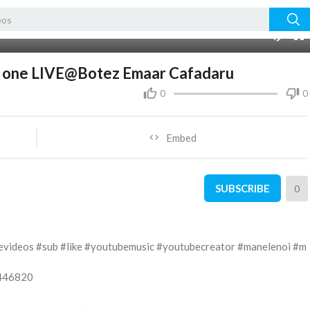
05:50
10
er one LIVE@Botez Emaar Cafadaru
0
0
Embed
SUBSCRIBE
0
evideos #sub #like #youtubemusic #youtubecreator #manelenoi #m
5446820