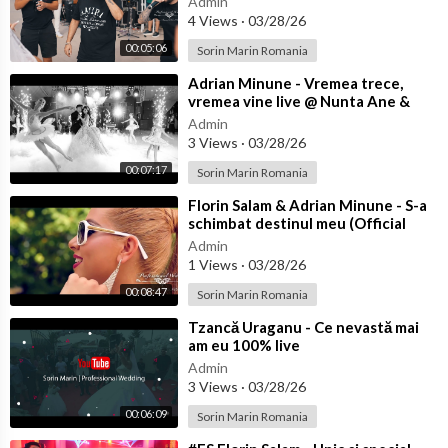
Admin
4 Views
·
03/28/26
00:05:06
Sorin Marin Romania
⁣Adrian Minune - Vremea trece,
vremea vine live @ Nunta Ane &
Bibi
Admin
3 Views
·
03/28/26
00:07:17
Sorin Marin Romania
⁣Florin Salam & Adrian Minune - S-a
schimbat destinul meu (Official
video)
Admin
1 Views
·
03/28/26
00:08:47
Sorin Marin Romania
⁣Tzancă Uraganu - Ce nevastă mai
am eu 100% live
Admin
3 Views
·
03/28/26
00:06:09
Sorin Marin Romania