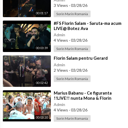
3 Views
·
03/28/26
00:01:17
Sorin Marin Romania
⁣#FS Florin Salam - Saruta-ma acum
LIVE@ Botez Ava
Admin
4 Views
·
03/28/26
00:03:39
Sorin Marin Romania
⁣Florin Salam pentru Gerard
Admin
2 Views
·
03/28/26
Sorin Marin Romania
00:02:42
⁣Marius Babanu - Ce figuranta
!!LIVE!! nunta Mona & Florin
Admin
4 Views
·
03/28/26
00:03:20
Sorin Marin Romania