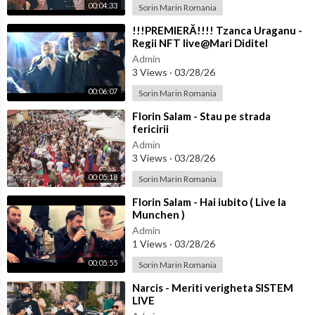
00:04:33
Sorin Marin Romania
⁣!!!PREMIERĂ!!!! Tzanca Uraganu -
Regii NFT live@Mari Diditel
Admin
3 Views
·
03/28/26
00:06:07
Sorin Marin Romania
⁣Florin Salam - Stau pe strada
fericirii
Admin
3 Views
·
03/28/26
00:05:18
Sorin Marin Romania
⁣Florin Salam - Hai iubito ( Live la
Munchen )
Admin
1 Views
·
03/28/26
00:05:55
Sorin Marin Romania
⁣Narcis - Meriti verigheta SISTEM
LIVE