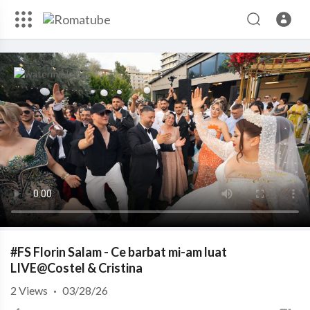
#FS Florin Salam - Ce barbat mi-am luat
LIVE@Costel & Cristina
2
Views
·
03/28/26