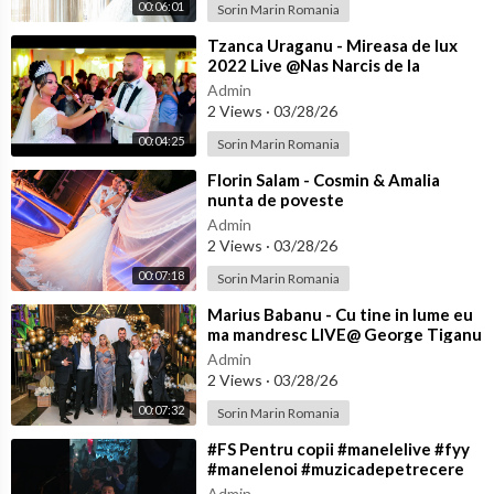
00:06:01
Sorin Marin Romania
⁣Tzanca Uraganu - Mireasa de lux
2022 Live @Nas Narcis de la
Barbulesti la Nicu Ciobanu
Admin
2 Views
·
03/28/26
00:04:25
Sorin Marin Romania
⁣Florin Salam - Cosmin & Amalia
nunta de poveste
Admin
2 Views
·
03/28/26
00:07:18
Sorin Marin Romania
⁣Marius Babanu - Cu tine in lume eu
ma mandresc LIVE@ George Tiganu
Admin
2 Views
·
03/28/26
00:07:32
Sorin Marin Romania
⁣#FS Pentru copii #manelelive #fyy
#manelenoi #muzicadepetrecere
#hit #live #like
Admin