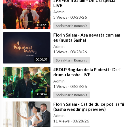
⁣#FS Florin Salam - Unic si special
LIVE
Admin
3 Views
·
03/28/26
00:08:28
Sorin Marin Romania
⁣Florin Salam - Asa nevasta cum am
eu (nunta Sasha)
Admin
1 Views
·
03/28/26
00:04:57
Sorin Marin Romania
⁣#BDLP Bogdan de la Ploiesti - Da-i
drumu la toba LIVE
Admin
1 Views
·
03/28/26
00:04:42
Sorin Marin Romania
⁣Florin Salam - Cat de dulce poti sa fii
(Sasha wedding's preview)
Admin
11 Views
·
03/28/26