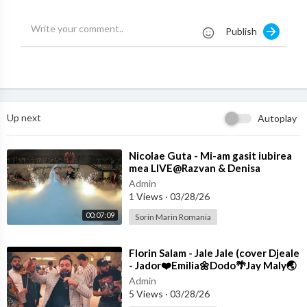
CAL WORKS IS STRICTLY PROHIBITED
Publish
Up next
Autoplay
⁣Nicolae Guta - Mi-am gasit iubirea
mea LIVE@Razvan & Denisa
Admin
1 Views
·
03/28/26
00:07:09
Sorin Marin Romania
⁣Florin Salam - Jale Jale (cover Djeale
- Jador❤️Emilia🌼Dodo🌴Jay Maly🌏
Costi)
Admin
5 Views
·
03/28/26