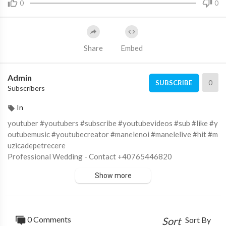
0
0
Share
Embed
Admin
0
SUBSCRIBE
Subscribers
In
youtuber #youtubers #subscribe #youtubevideos #sub #like #y
outubemusic #youtubecreator #manelenoi #manelelive #hit #m
uzicadepetrecere
Professional Wedding - Contact +40765446820
https://professionalwedding.ro/
Show more
Subscribe to :
https://goo.gl/RpkIBz
Like on FaceBook :
https://goo.gl/sN6Y9C
Fotografii si filmari profesionale HD pentru nunti, botezuri si e
venimente corporate.
0 Comments
Sort
Sort By
© ALL RIGHTS RESERVED. UNAUTHORIZED USE THIS MUSI