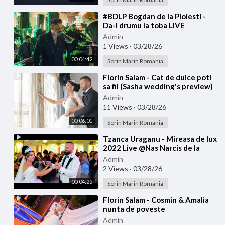
⁣#BDLP Bogdan de la Ploiesti -
Da-i drumu la toba LIVE
Admin
1 Views
·
03/28/26
00:04:42
Sorin Marin Romania
⁣Florin Salam - Cat de dulce poti
sa fii (Sasha wedding's preview)
Admin
11 Views
·
03/28/26
00:06:01
Sorin Marin Romania
⁣Tzanca Uraganu - Mireasa de lux
2022 Live @Nas Narcis de la
Barbulesti la Nicu Ciobanu
Admin
2 Views
·
03/28/26
00:04:25
Sorin Marin Romania
⁣Florin Salam - Cosmin & Amalia
nunta de poveste
Admin