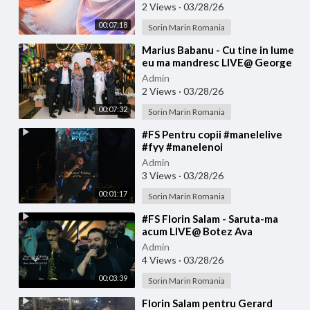
2 Views
·
03/28/26
00:07:18
Sorin Marin Romania
⁣Marius Babanu - Cu tine in lume
eu ma mandresc LIVE@ George
Tiganu
Admin
2 Views
·
03/28/26
00:07:32
Sorin Marin Romania
⁣#FS Pentru copii #manelelive
#fyy #manelenoi
#muzicadepetrecere #hit #live
Admin
#like
3 Views
·
03/28/26
00:01:17
Sorin Marin Romania
⁣#FS Florin Salam - Saruta-ma
acum LIVE@ Botez Ava
Admin
4 Views
·
03/28/26
00:03:39
Sorin Marin Romania
⁣Florin Salam pentru Gerard