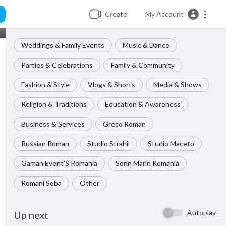
Create
My Account
Weddings & Family Events
Music & Dance
Parties & Celebrations
Family & Community
Fashion & Style
Vlogs & Shorts
Media & Shows
Religion & Traditions
Education & Awareness
Business & Services
Greco Roman
Russian Roman
Studio Strahil
Studio Maceto
Gaman Event’S Romania
Sorin Marin Romania
Romani Soba
Other
Autoplay
Up next