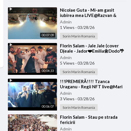
⁣Nicolae Guta - Mi-am gasit
iubirea mea LIVE@Razvan &
Denisa
Admin
1 Views
·
03/28/26
00:07:09
Sorin Marin Romania
⁣Florin Salam - Jale Jale (cover
Djeale - Jador❤️Emilia🌼Dodo🌴
Jay Maly🌏Costi)
Admin
5 Views
·
03/28/26
00:04:33
Sorin Marin Romania
⁣!!!PREMIERĂ!!!! Tzanca
Uraganu - Regii NFT live@Mari
Diditel
Admin
3 Views
·
03/28/26
00:06:07
Sorin Marin Romania
⁣Florin Salam - Stau pe strada
fericirii
Admin