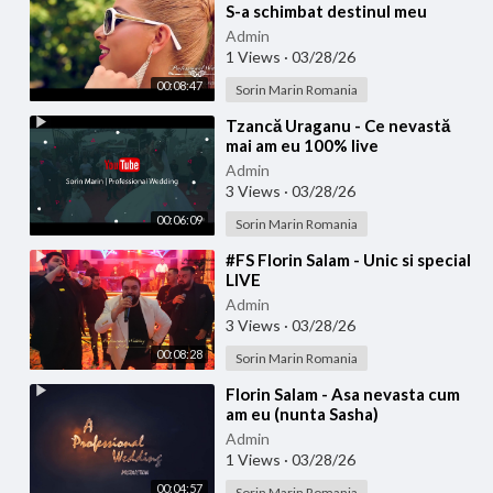
S-a schimbat destinul meu
(Official video)
Admin
1 Views
·
03/28/26
00:08:47
Sorin Marin Romania
⁣Tzancă Uraganu - Ce nevastă
mai am eu 100% live
Admin
3 Views
·
03/28/26
00:06:09
Sorin Marin Romania
⁣#FS Florin Salam - Unic si special
LIVE
Admin
3 Views
·
03/28/26
00:08:28
Sorin Marin Romania
⁣Florin Salam - Asa nevasta cum
am eu (nunta Sasha)
Admin
1 Views
·
03/28/26
00:04:57
Sorin Marin Romania