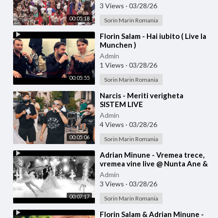
3 Views
·
03/28/26
00:05:18
Sorin Marin Romania
⁣Florin Salam - Hai iubito ( Live la
Munchen )
Admin
1 Views
·
03/28/26
00:05:55
Sorin Marin Romania
⁣Narcis - Meriti verigheta
SISTEM LIVE
Admin
4 Views
·
03/28/26
00:05:06
Sorin Marin Romania
⁣Adrian Minune - Vremea trece,
vremea vine live @ Nunta Ane &
Bibi
Admin
3 Views
·
03/28/26
00:07:17
Sorin Marin Romania
⁣Florin Salam & Adrian Minune -