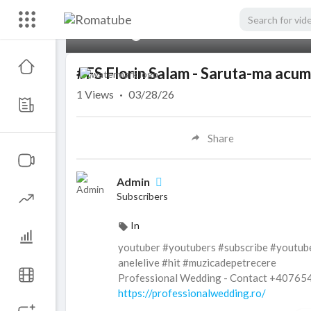
00:00
#FS Florin Salam - Saruta-ma acu
1
Views
·
03/28/26
Share
Admin
Subscribers
In
youtuber #youtubers #subscribe #youtub
anelelive #hit #muzicadepetrecere
Professional Wedding - Contact +4076
https://professionalwedding.ro/
Subscribe to :
https://goo.gl/RpkIBz