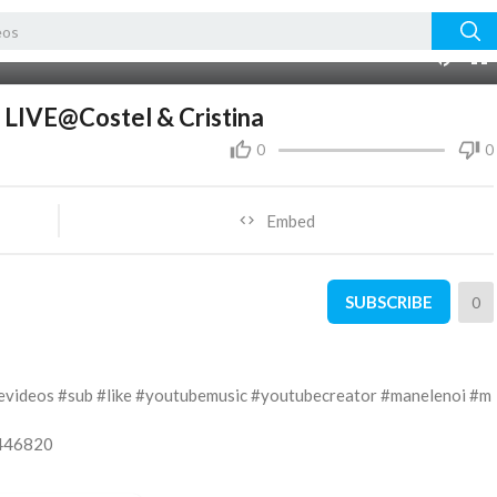
06:39
m LIVE@Costel & Cristina
0
0
Embed
SUBSCRIBE
0
evideos #sub #like #youtubemusic #youtubecreator #manelenoi #m
5446820