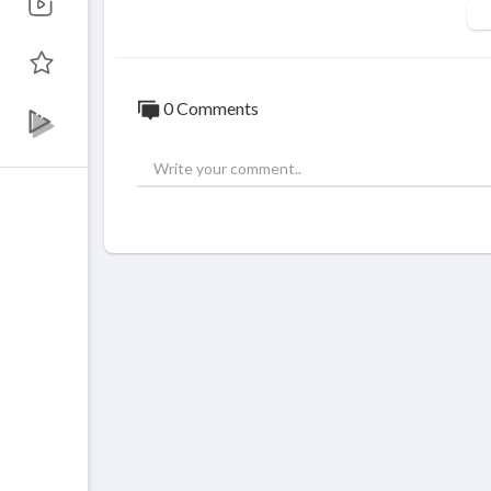
Like on FaceBook :
https://goo.gl/sN6Y9
Fotografii si filmari profesionale HD pent
© ALL RIGHTS RESERVED. UNAUTHORI
0 Comments