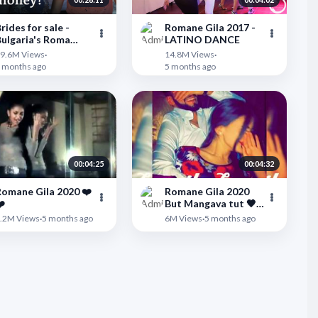
rides for sale -
Romane Gila 2017 -
ulgaria's Roma
LATINO DANCE
arriage market |
">
9.6M Views
·
14.8M Views
·
DW Documentary
 months ago
5 months ago
00:04:25
00:04:32
omane Gila 2020 ❤️
Romane Gila 2020
️
But Mangava tut 🖤
👌
">
.2M Views
·
5 months ago
6M Views
·
5 months ago