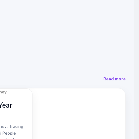
Read more
Year
ey: Tracing
i People