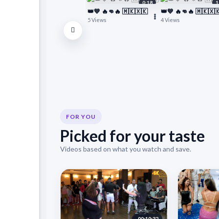
0:18
1
👑💙 🔥👊🔥 🇲🇰🇽🇰
👑💙 🔥👊🔥 🇲🇰🇽
5 Views
4 Views
FOR YOU
Picked for your taste
Videos based on what you watch and save.
00:10:32