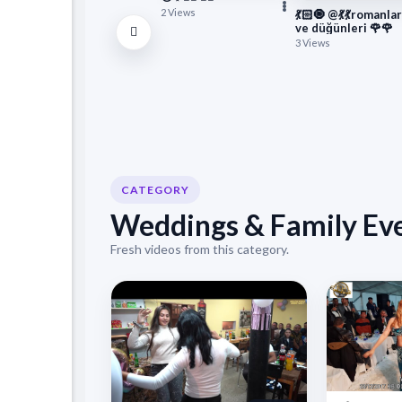
2 Views
💃🏻🧿 @💃💃romanlar
ve düğünleri 🌹🌹
3 Views
CATEGORY
Weddings & Family Ev
Fresh videos from this category.