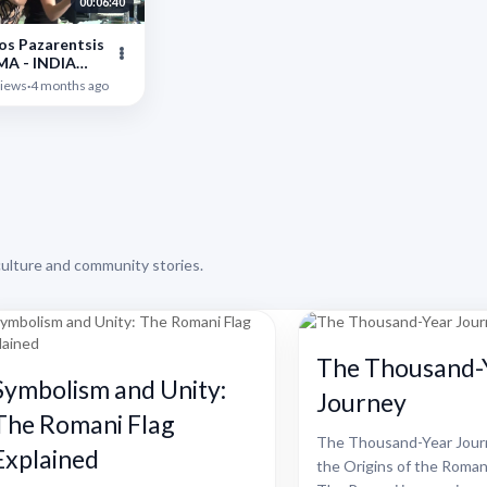
00:06:40
os Pazarentsis
MA - INDIA
'' || Live gamos
iews
·
4 months ago
aloniki
culture and community stories.
The Thousand-
Symbolism and Unity:
Journey
The Romani Flag
The Thousand-Year Journ
Explained
the Origins of the Roman