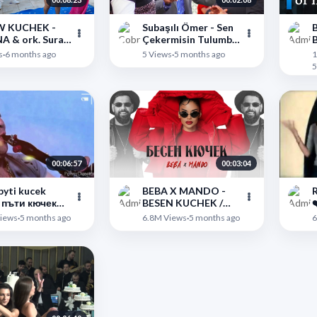
 KUCHEK -
Subaşılı Ömer - Sen
B
 Surai
Çekermisin Tulumba
B
p - ШОУ
2026 Yeni Roman
m
">
">
s
·
6 months ago
5 Views
·
5 months ago
1
К - БИЛЯНА И
Havası
5
СУРАЙ ГРУП
00:06:57
00:03:04
pyti kucek
BEBA X MANDO -
R
 пъти кючек
BESEN KUCHEK /
❤
inalnata Versia)
БЕБА х МАНДО -
">
">
iews
·
5 months ago
6.8M Views
·
5 months ago
6
БЕСЕН КЮЧЕК