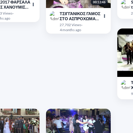
2 2017 ΦΑΡΣΑΛΑ
S
00:12:46
ΙΣΕΣ
t
">
3 Views
·
2
ΤΣΙΓΓΑΝΙΚΟΣ ΓΑΜΟΣ
hs ago
ΣΤΟ ΑΣΠΡΟΧΩΜΑ
ΦΩΤΟΓΡΑΦΙΚΟ
">
27,702 Views
·
ΑΛΜΠΟΥΜ
4 months ago
Τ
2
">
9