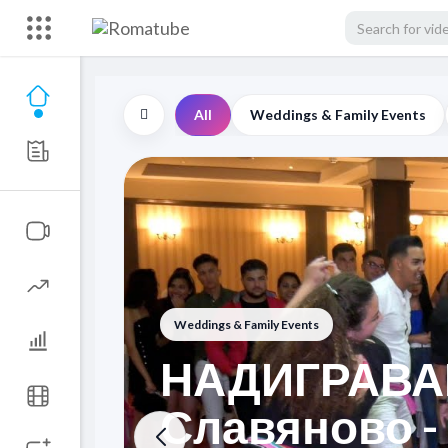
All
Weddings & Family Events
Weddings & Family Events
НАДИГРАВАН
Славяново -