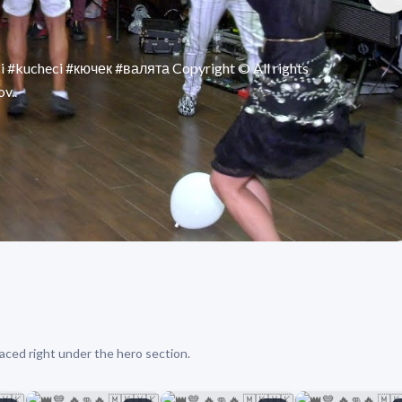
 #kucheci #кючек #валята Copyright © All rights
v..
aced right under the hero section.