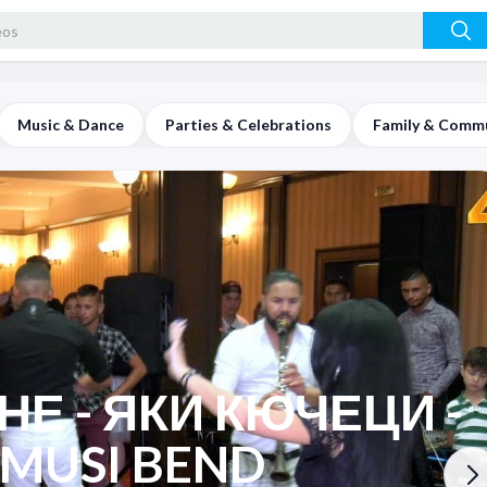
Music & Dance
Parties & Celebrations
Family & Comm
Е - ЯКИ КЮЧЕЦИ -
 MUSI BEND