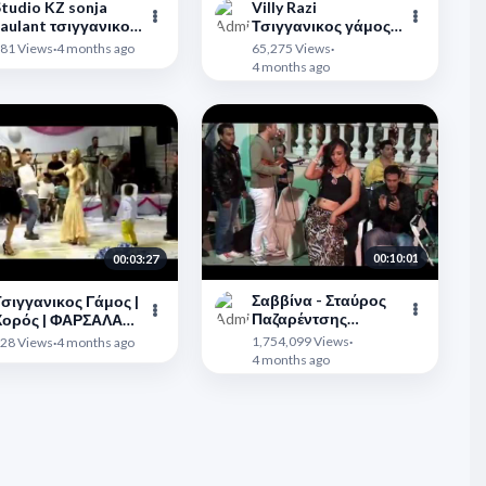
tudio KZ sonja
Villy Razi
aulant τσιγγανικος
Τσιγγανικος γάμος
γαμος
Κατερίνη
">
81 Views
·
4 months ago
65,275 Views
·
4 months ago
00:10:01
00:03:27
Σαββίνα - Σταύρος
σιγγανικος Γάμος |
Παζαρέντσης
Χορός | ΦΑΡΣΑΛΑ
23/4/2012
">
019 | Tsitsopoulos |
1,754,099 Views
·
28 Views
·
4 months ago
ΤΣΙΤΣΟΠΟΥΛΟΣ
4 months ago