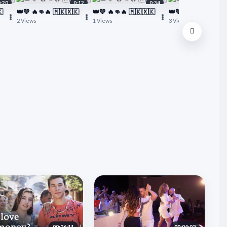
0:20
0:12
0:34

👑💙 🔥👊🔥 🇲🇰🇽🇰
👑💙 🔥👊🔥 🇲🇰🇽🇰
👑💙 🔥👊🔥 🇲🇰🇽
2 Views
1 Views
3 Views
00:26:11
00:04:02