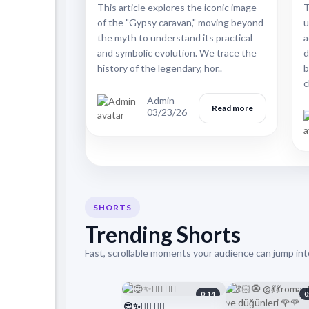
This article explores the iconic image
T
of the "Gypsy caravan," moving beyond
u
the myth to understand its practical
a
and symbolic evolution. We trace the
d
history of the legendary, hor..
b
c
Admin
Read more
03/23/26
SHORTS
Trending Shorts
Fast, scrollable moments your audience can jump into
0:14
0
😍✨❤️‍🔥 ❤️‍🔥