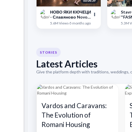
00:04:39
НОВО ЯКИ КЮЧЕЦИ
Stavr
- Славяново Novo
''FAS
Nadigravane ork
PYAAR
">
">
5.6M Views
·
5 months ago
5.3M V
Prima Qki Kiucheci
Thess
Slavqnovo
STORIES
Latest Articles
Give the platform depth with traditions, weddings, 
Vardos and Caravans:
The Evolution of
Romani Housing