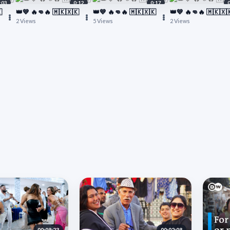
:03
0:12
0:17

👑💙 🔥👊🔥 🇲🇰🇽🇰
👑💙 🔥👊🔥 🇲🇰🇽🇰
👑💙 🔥👊🔥 🇲🇰🇽
2 Views
5 Views
2 Views
00:08:23
00:02:08