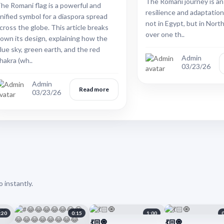
The Romani journey is an
he Romani flag is a powerful and
resilience and adaptation
nified symbol for a diaspora spread
not in Egypt, but in North
cross the globe. This article breaks
over one th..
own its design, explaining how the
lue sky, green earth, and the red
Admin
hakra (wh..
03/23/26
Admin
Read more
03/23/26
 instantly.
:20
0:15
1:00
💃🏻🧿
💃🏻🧿