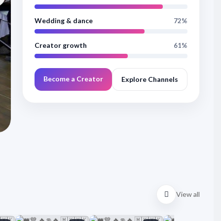
БИЛЯНА И орк.С
Wedding & dance
72%
#kuchek #novo #dance #кючеци #kiucheci #kucheci #валя
Creator growth
61%
Сурай Груп - тел: +359884361593 С..
8 Views
6 months ago
00:08:23
Become a Creator
Explore Channels
Watch now
Visit channel
View all