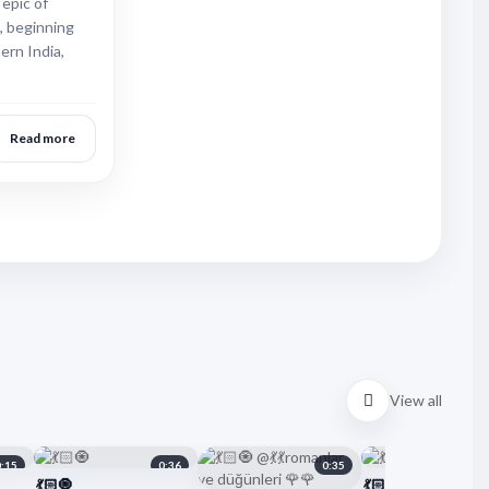
 epic of
, beginning
ern India,
Read more
View all
0:15
0:36
0:35
💃🏻🧿
💃🏻🧿