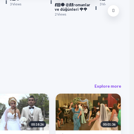
3 Views
3 Views
💃🏻🧿 @💃💃romanlar
ve düğünleri 🌹🌹
2 Views
Explore more
00:18:26
00:01:36