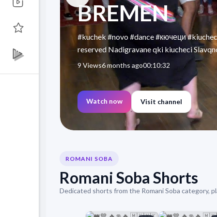
BREMEN
#kuchek #novo #dance #кючеци #kiucheci
reserved Nadigravane qki kiucheci Slavqno
9 Views
6 months ago
00:10:32
Watch now
Visit channel
ROMANI SOBA
Romani Soba Shorts
Dedicated shorts from the Romani Soba category, pl