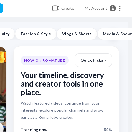
Create
My Account
unity
Fashion & Style
Vlogs & Shorts
Media & Show
Quick Picks
NOW ON ROMATUBE
Your timeline, discovery
and creator tools in one
place.
Weddings & Family Events
Watch featured videos, continue from your
SHOW KUCHEK - B
interests, explore popular channels and grow
early as a RomaTube creator.
Surai Group - ШО
Trending now
84%