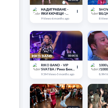
НАДИГРАВАНЕ -
SHOW
ЯКИ КЮЧЕЦИ -
BILQNA & ork.
Славяново - MUSI
Grou
">
">
9 Views
·
6 months ago
8 View
BEND BREMEN
КЮЧЕ
орк.
00:04:51
RIKO BAND - VIP
1000 
SVATBA / Рико Бенд
/1000
- ВИП Сватба 2017
(Orig
">
">
9.5M Views
·
5 months ago
8.9M V